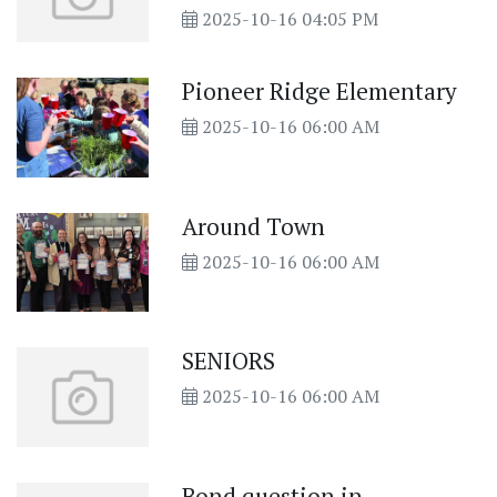
2025-10-16 04:05 PM
Pioneer Ridge Elementary
2025-10-16 06:00 AM
Around Town
2025-10-16 06:00 AM
SENIORS
2025-10-16 06:00 AM
Bond question in