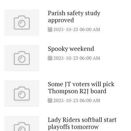
Parish safety study
approved
2025-10-23 06:00 AM
Spooky weekend
2025-10-23 06:00 AM
Some JT voters will pick
Thompson R2J board
2025-10-23 06:00 AM
Lady Riders softball start
playoffs tomorrow