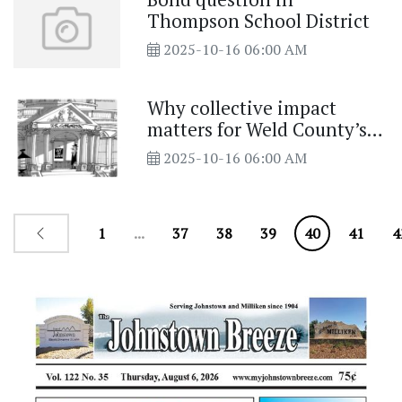
Thompson School District
2025-10-16 06:00 AM
Why collective impact
matters for Weld County’s
future
2025-10-16 06:00 AM
1
...
37
38
39
40
41
4