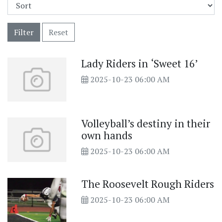
Filter
Reset
Lady Riders in ‘Sweet 16’
2025-10-23 06:00 AM
Volleyball’s destiny in their
own hands
2025-10-23 06:00 AM
The Roosevelt Rough Riders
2025-10-23 06:00 AM