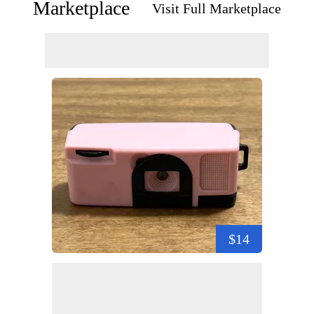
Marketplace
Visit Full Marketplace
$14