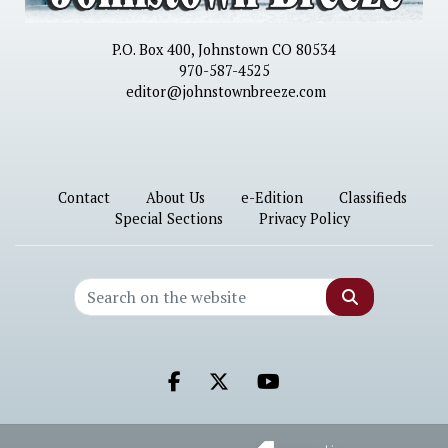
P.O. Box 400, Johnstown CO 80534
970-587-4525
editor@johnstownbreeze.com
Contact
About Us
e-Edition
Classifieds
Special Sections
Privacy Policy
Search
Facebook.com
X.com
Youtube.com