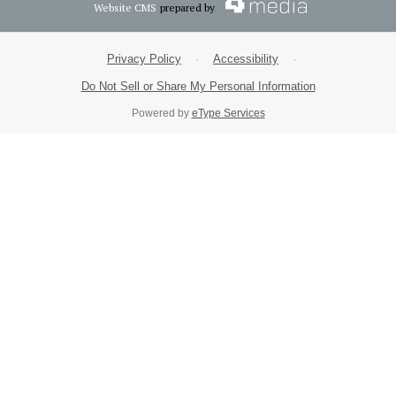
Website CMS
prepared by
Privacy Policy
·
Accessibility
·
Do Not Sell or Share My Personal Information
Powered by
eType Services