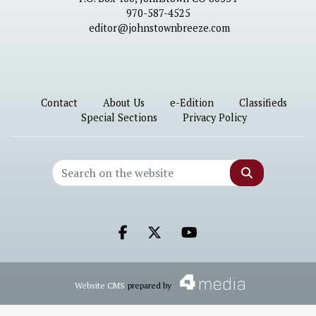
970-587-4525
editor@johnstownbreeze.com
Contact
About Us
e-Edition
Classifieds
Special Sections
Privacy Policy
Search
Facebook.com
X.com
Youtube.com
Website CMS
prepared by