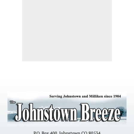
P.O. Box 400, Johnstown CO 80534