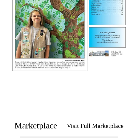
Marketplace
Visit Full Marketplace