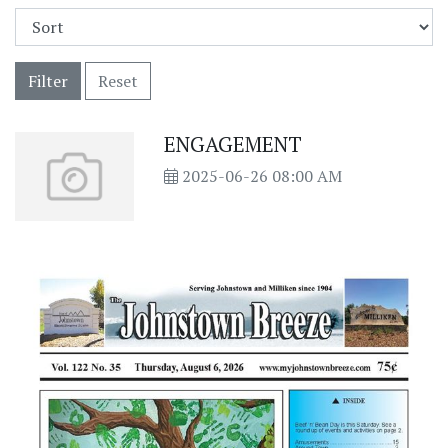
Filter
Reset
ENGAGEMENT
2025-06-26 08:00 AM