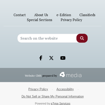
Contact
About Us
e-Edition
Classifieds
Special Sections
Privacy Policy
Search
Facebook.com
X.com
Youtube.com
Website CMS
prepared by
Privacy Policy
·
Accessibility
·
Do Not Sell or Share My Personal Information
Powered by
eType Services