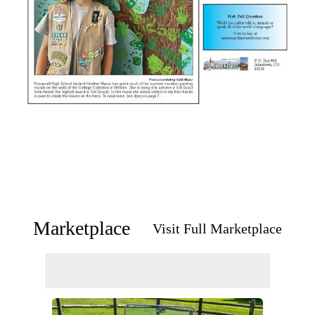
Marketplace
Visit Full Marketplace