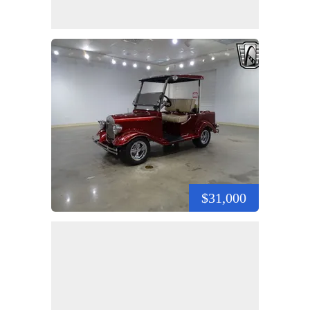
$31,000