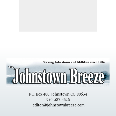
P.O. Box 400, Johnstown CO 80534
970-587-4525
editor@johnstownbreeze.com