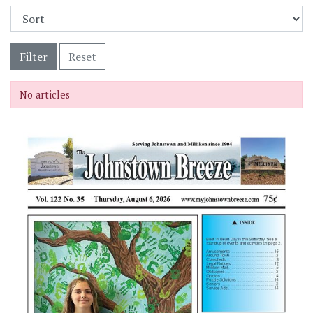
Filter
Reset
No articles