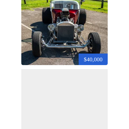
$40,000