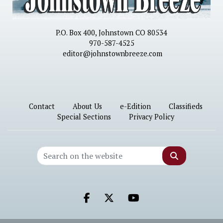
P.O. Box 400, Johnstown CO 80534
970-587-4525
editor@johnstownbreeze.com
Contact
About Us
e-Edition
Classifieds
Special Sections
Privacy Policy
Search
Facebook.com
X.com
Youtube.com