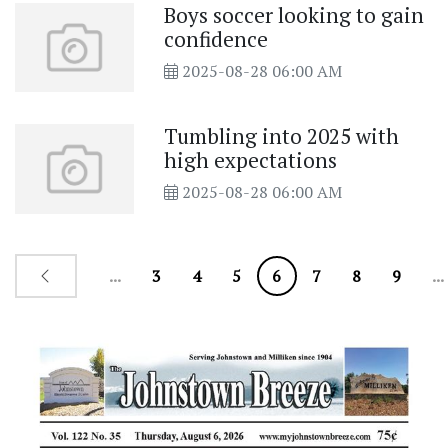
Boys soccer looking to gain
confidence
2025-08-28 06:00 AM
Tumbling into 2025 with
high expectations
2025-08-28 06:00 AM
...
3
4
5
6
7
8
9
...