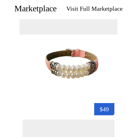
Marketplace
Visit Full Marketplace
$49