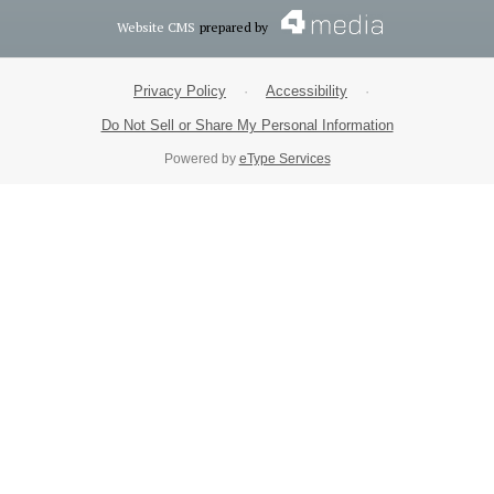
Website CMS
prepared by
Privacy Policy
·
Accessibility
·
Do Not Sell or Share My Personal Information
Powered by
eType Services