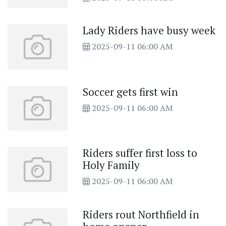
Lady Riders have busy week
2025-09-11 06:00 AM
Soccer gets first win
2025-09-11 06:00 AM
Riders suffer first loss to
Holy Family
2025-09-11 06:00 AM
Riders rout Northfield in