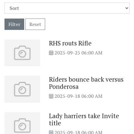
Filter
Reset
RHS routs Rifle
2025-09-25 06:00 AM
Riders bounce back versus
Ponderosa
2025-09-18 06:00 AM
Lady harriers take Invite
title
2025-09-18 06:00 AM