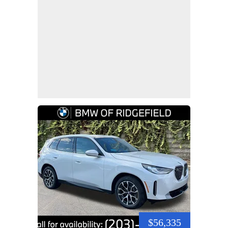
$56,335