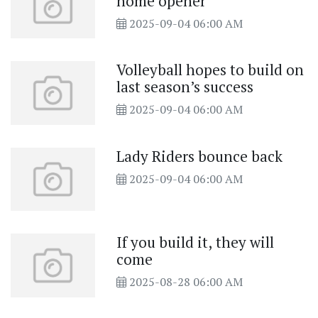
home opener
2025-09-04 06:00 AM
Volleyball hopes to build on
last season’s success
2025-09-04 06:00 AM
Lady Riders bounce back
2025-09-04 06:00 AM
If you build it, they will
come
2025-08-28 06:00 AM