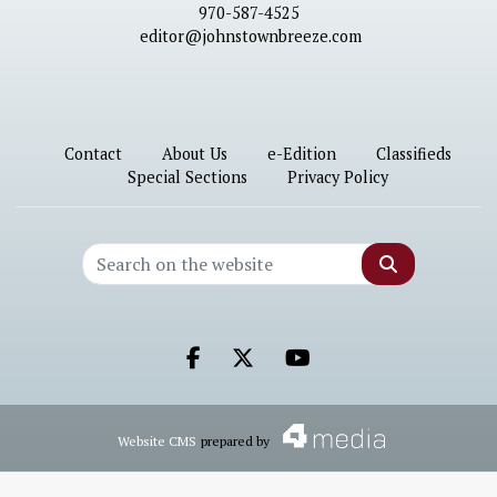
970-587-4525
editor@johnstownbreeze.com
Contact
About Us
e-Edition
Classifieds
Special Sections
Privacy Policy
Search
Facebook.com
X.com
Youtube.com
Website CMS
prepared by