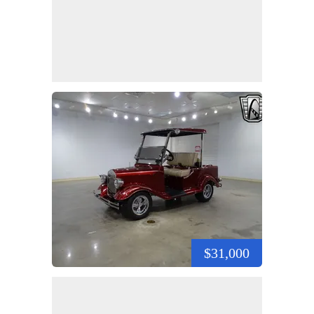
$31,000