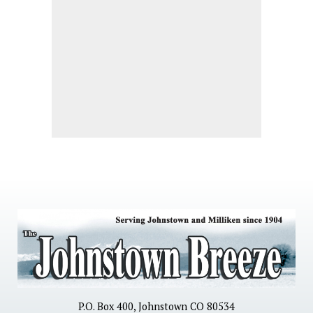
P.O. Box 400, Johnstown CO 80534