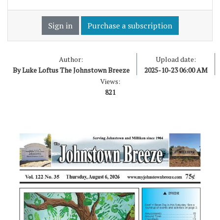
Sign in
Purchase a subscription
Author:
Upload date:
By Luke Loftus The Johnstown Breeze
2025-10-23 06:00 AM
Views:
821