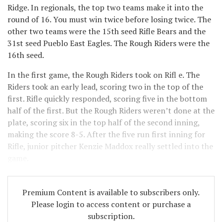
Ridge. In regionals, the top two teams make it into the
round of 16. You must win twice before losing twice. The
other two teams were the 15th seed Rifle Bears and the
31st seed Pueblo East Eagles. The Rough Riders were the
16th seed.
In the first game, the Rough Riders took on Rifl e. The
Riders took an early lead, scoring two in the top of the
first. Rifle quickly responded, scoring five in the bottom
half of the first. But the Rough Riders weren’t done at the
plate, scoring six in the top half of the second inning,
making the score 8-5. After the five run first inning for
Rifle, junior pitcher Kenzie Maddox really settled into the
game.
Premium Content is available to subscribers only.
Please login to access content or purchase a
subscription.