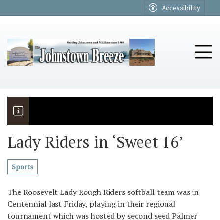
Go to main contents
Go to main menu
Accessibility
u
Tog
Lady Riders in ‘Sweet 16’
The Riders
Vela named November Rotary stude
Sports
The Roosevelt Lady Rough Riders softball team was in
Centennial last Friday, playing in their regional
tournament which was hosted by second seed Palmer