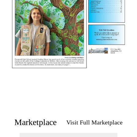
Marketplace
Visit Full Marketplace