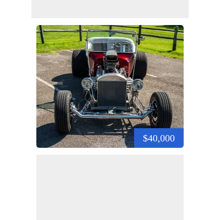
$40,000