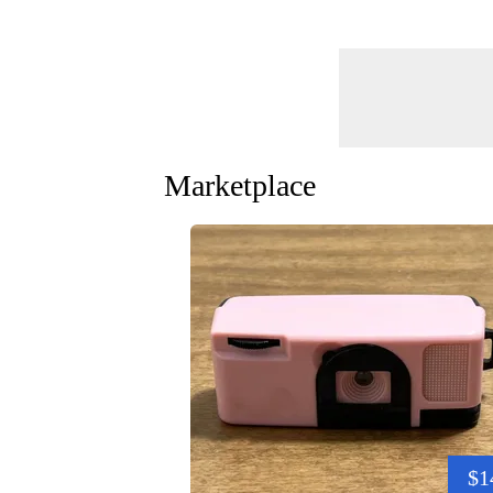
Marketplace
$1