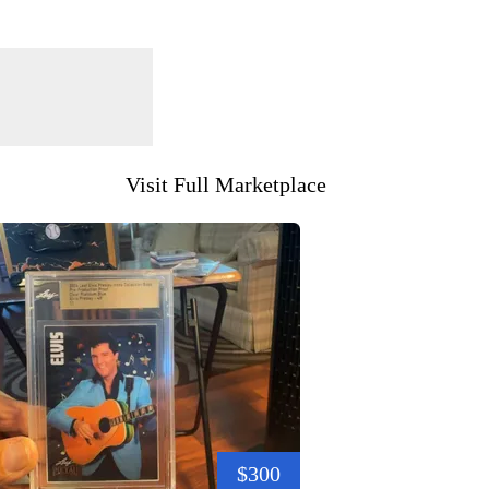
Visit Full Marketplace
$300