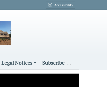
Accessibility
Legal Notices
Subscribe