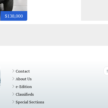
$138,000
Contact
About Us
e-Edition
Classifieds
Special Sections