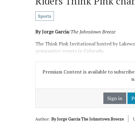
Riders Think Pink cha
Sports
By Jorge Garcia
/
The Johnstown Breeze
The Think Pink Invitational hosted by Lakew
gymnastics’ events in Colorado.
Premium Content is available to subscriber
s
Sign in
P
Author:
By Jorge Garcia The Johnstown Breeze
U