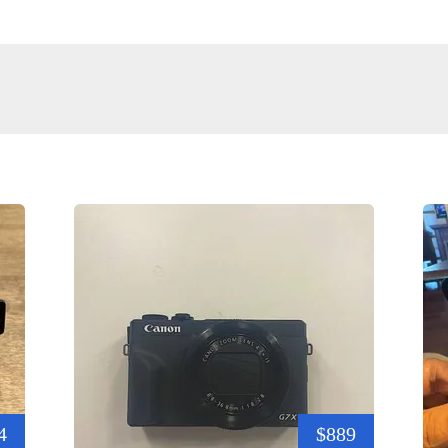
4
$889