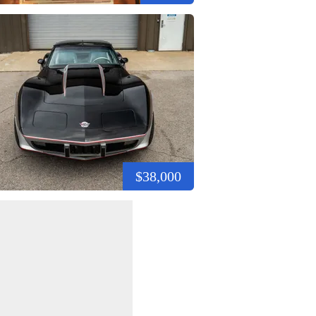
$38,000