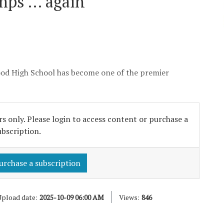
mps … again
ood High School has become one of the premier
s only. Please login to access content or purchase a
ubscription.
urchase a subscription
pload date:
2025-10-09 06:00 AM
Views:
846