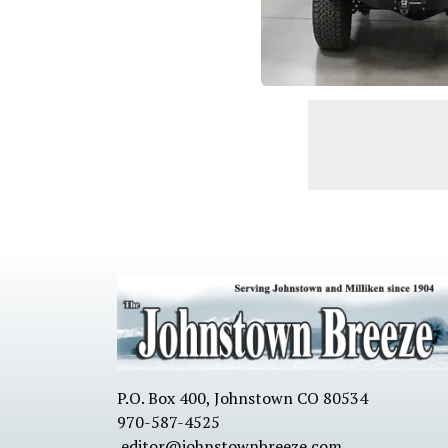
P.O. Box 400, Johnstown CO 80534
970-587-4525
editor@johnstownbreeze.com