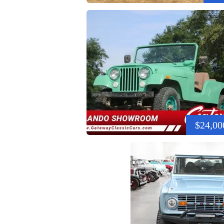
$24,00