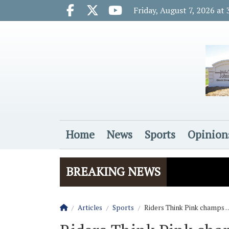
Go to main contents
Go to main menu
Friday, August 7, 2026 at
Facebook.com
X.com
Youtube.com
Home
News
Sports
Opinion
Login
BREAKING NEWS
Homepage
Articles
Sports
Riders Think Pink champs 
The Rider
Vela name