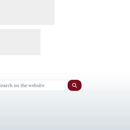
Search