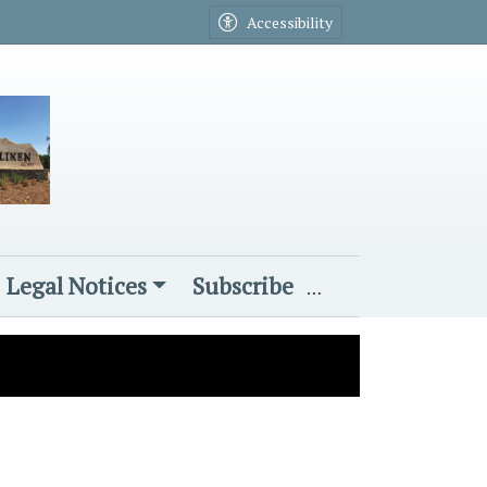
Accessibility
Legal Notices
Subscribe