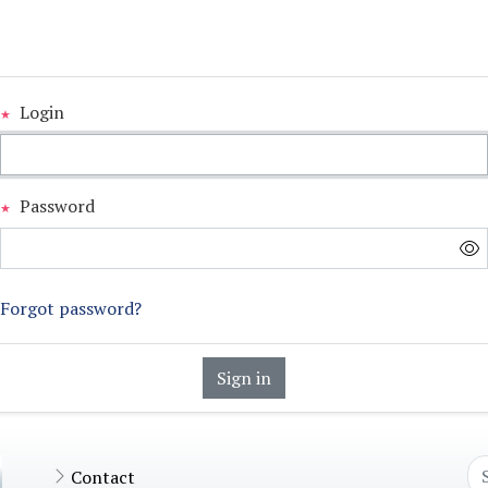
Login
Password
Forgot password?
Sign in
Contact