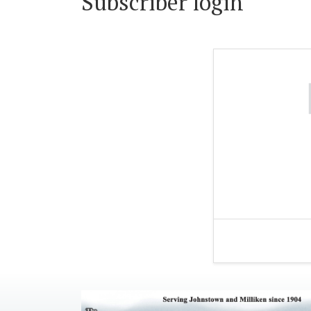
Subscriber login