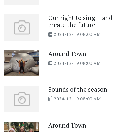
Our right to sing – and
create the future
2024-12-19 08:00 AM
Around Town
2024-12-19 08:00 AM
Sounds of the season
2024-12-19 08:00 AM
Around Town