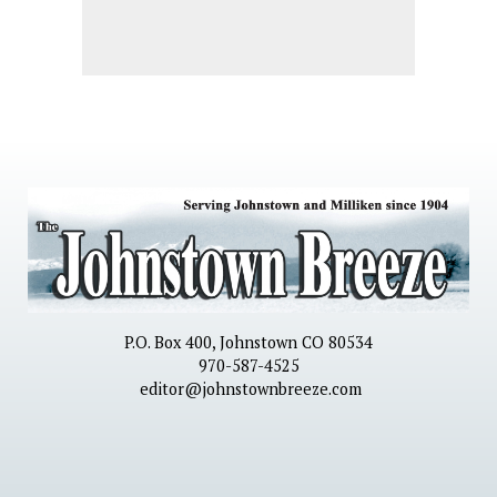
P.O. Box 400, Johnstown CO 80534
970-587-4525
editor@johnstownbreeze.com