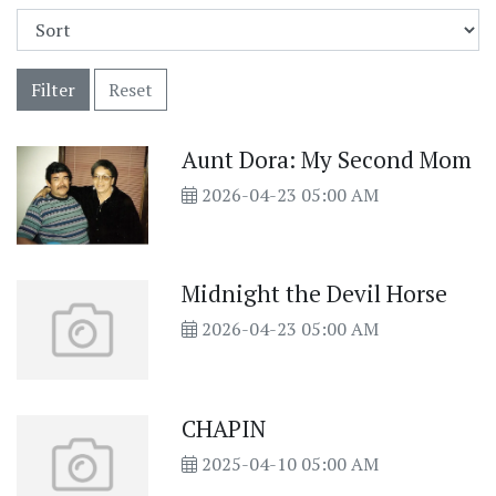
Filter
Reset
Aunt Dora: My Second Mom
2026-04-23 05:00 AM
Midnight the Devil Horse
2026-04-23 05:00 AM
CHAPIN
2025-04-10 05:00 AM