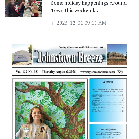
Some holiday happenings Around
Town this weekend….
2023-12-01 09:11 AM