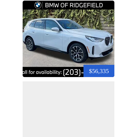
$56,335