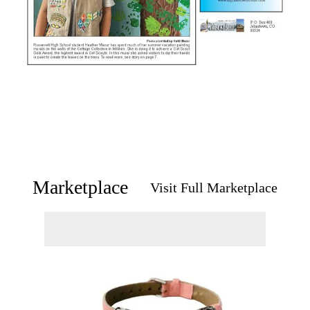
Marketplace
Visit Full Marketplace