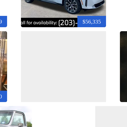
9
$56,335
0