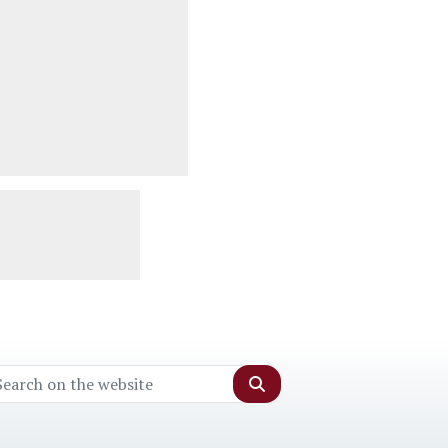
Search