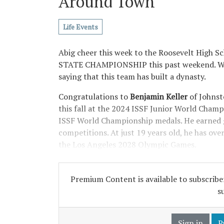
Around Town
Life Events
Abig cheer this week to the Roosevelt High
STATE CHAMPIONSHIP this past weekend. We h
saying that this team has built a dynasty.
Congratulations to
Benjamin Keller
of Johnst
this fall at the 2024 ISSF Junior World Champi
ISSF World Championship medals. He earned g
competitions. At just 19 years old, he has ov
the Los Angeles 2028 Olympic Games.
Premium Content is available to subscriber
s
Sign in
P