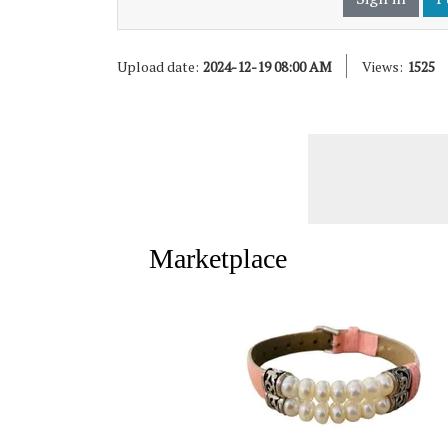
Upload date:
2024-12-19 08:00 AM
Views:
1525
Marketplace