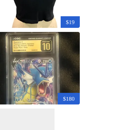
$19
$180