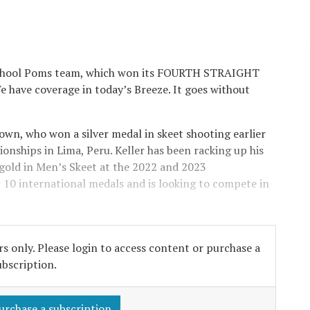
 School Poms team, which won its FOURTH STRAIGHT
ave coverage in today’s Breeze. It goes without
own, who won a silver medal in skeet shooting earlier
onships in Lima, Peru. Keller has been racking up his
old in Men’s Skeet at the 2022 and 2023
er 10 international medals and is looking to compete in
s only. Please login to access content or purchase a
ubscription.
urchase a subscription