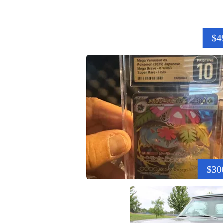
$4
$30