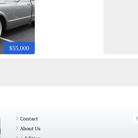
$55,000
Contact
About Us