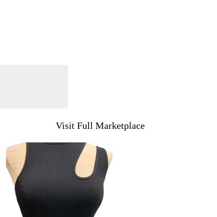
Visit Full Marketplace