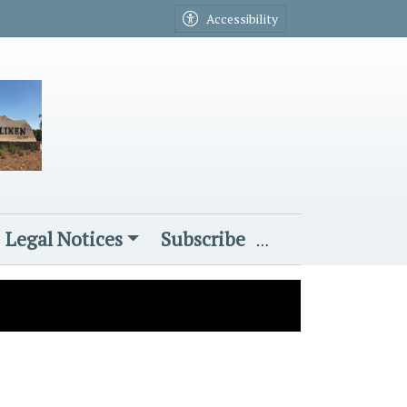
Accessibility
Legal Notices
Subscribe