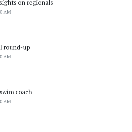
 sights on regionals
00 AM
ll round-up
00 AM
 swim coach
00 AM