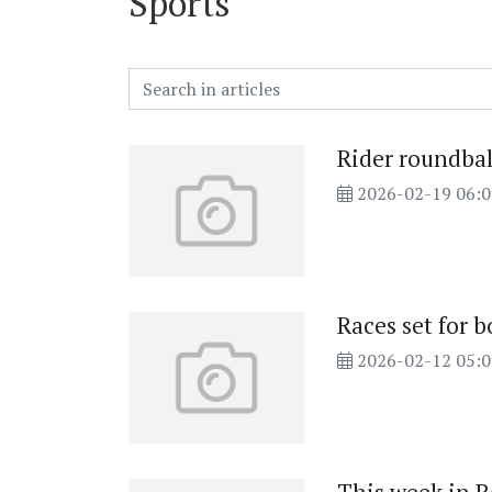
Sports
Rider roundbal
2026-02-19 06:
Races set for 
2026-02-12 05: