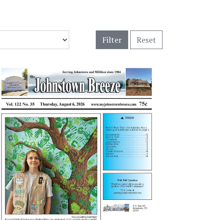
Filter
Reset