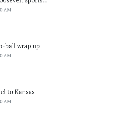
oosevelt sports…
00 AM
 b-ball wrap up
00 AM
vel to Kansas
00 AM