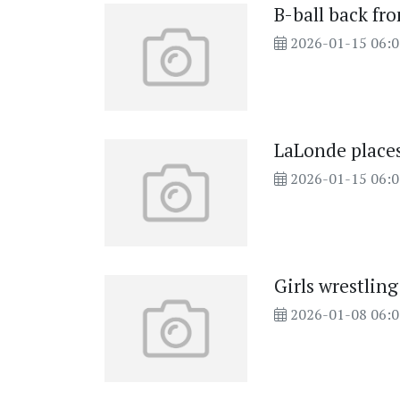
B-ball back fr
2026-01-15 06:
LaLonde places
2026-01-15 06:
Girls wrestlin
2026-01-08 06: