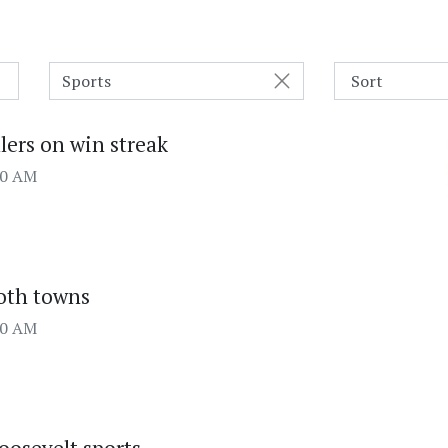
Sports
lers on win streak
00 AM
both towns
00 AM