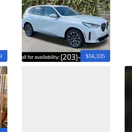
9
$56,335