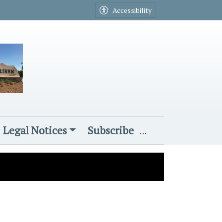
Accessibility
Legal Notices
Subscribe