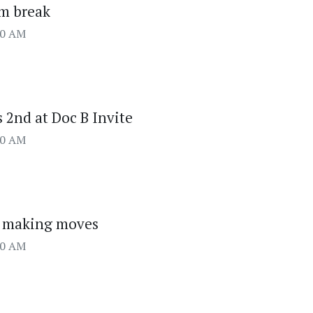
om break
00 AM
 2nd at Doc B Invite
00 AM
g making moves
00 AM