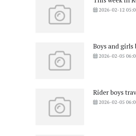
This week in R
2026-02-12 05:
Boys and girls
2026-02-05 06:
Rider boys tra
2026-02-05 06: