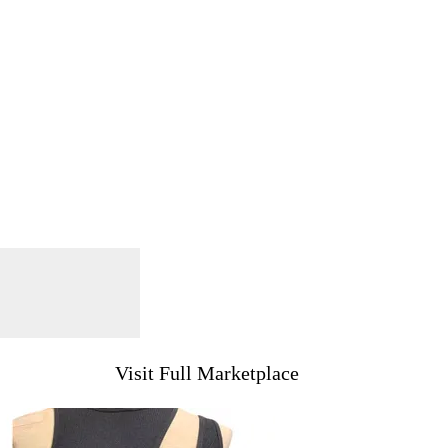
Visit Full Marketplace