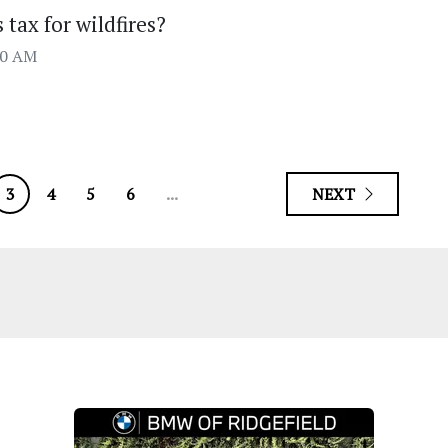
tax for wildfires?
00 AM
3
4
5
6
...
NEXT