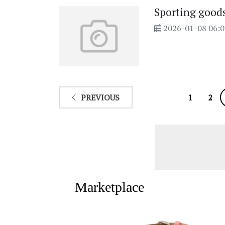
Sporting goods 
2026-01-08 06:
PREVIOUS
1
2
Marketplace