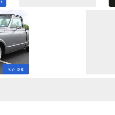
0
$55,000