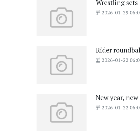
Wrestling sets
2026-01-29 06:
Rider roundba
2026-01-22 06:
New year, new
2026-01-22 06: