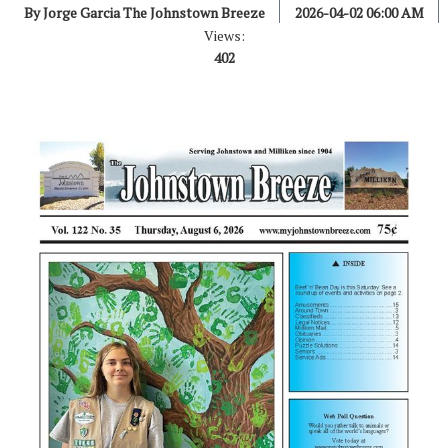
By Jorge Garcia The Johnstown Breeze
2026-04-02 06:00 AM
Views:
402