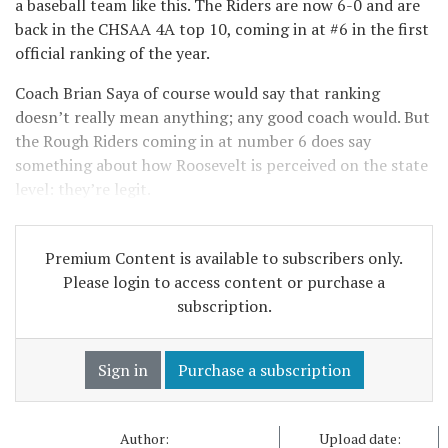
a baseball team like this. The Riders are now 6-0 and are
back in the CHSAA 4A top 10, coming in at #6 in the first
official ranking of the year.
Coach Brian Saya of course would say that ranking
doesn’t really mean anything; any good coach would. But
the Rough Riders coming in at number 6 does say
something about how Roosevelt is perceived on the state
level: they’re legit.
Premium Content is available to subscribers only.
Please login to access content or purchase a
subscription.
Sign in
Purchase a subscription
Author:
Upload date: