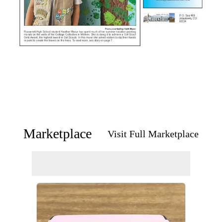
Marketplace
Visit Full Marketplace