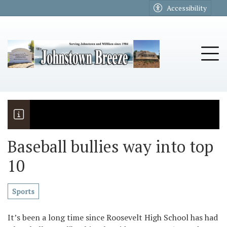
Go to main contents
Go to main menu
Accessibility
u
Tog
Baseball bullies way into top
10
The Riders
Vela named November Rotary stude
Sports
It’s been a long time since Roosevelt High School has had