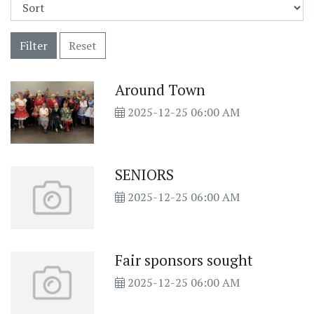
Filter
Reset
Around Town
2025-12-25 06:00 AM
SENIORS
2025-12-25 06:00 AM
Fair sponsors sought
2025-12-25 06:00 AM