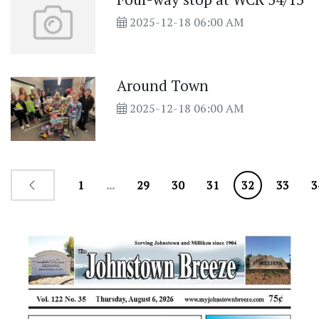
2025-12-18 06:00 AM
Around Town
2025-12-18 06:00 AM
1
...
29
30
31
32
33
3