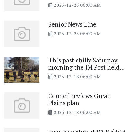
2025-12-25 06:00 AM
Senior News Line
2025-12-25 06:00 AM
This past chilly Saturday
morning the JM Post held
Wreaths Across America
2025-12-18 06:00 AM
Council reviews Great
Plains plan
2025-12-18 06:00 AM
Four-way stop at WCR 54/13