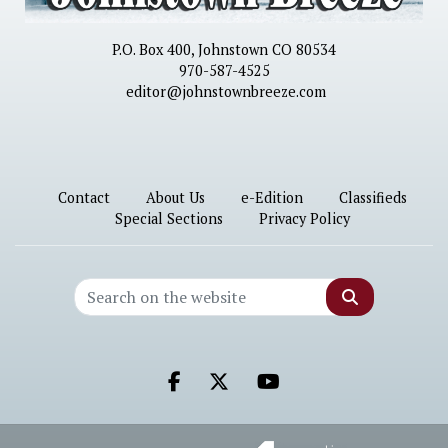
P.O. Box 400, Johnstown CO 80534
970-587-4525
editor@johnstownbreeze.com
Contact
About Us
e-Edition
Classifieds
Special Sections
Privacy Policy
Search
Facebook.com
X.com
Youtube.com