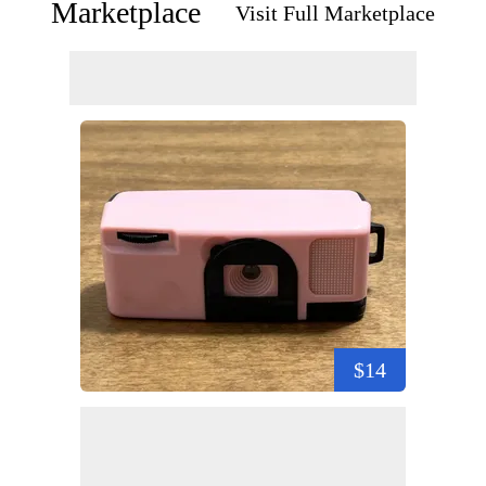
Marketplace
Visit Full Marketplace
$14