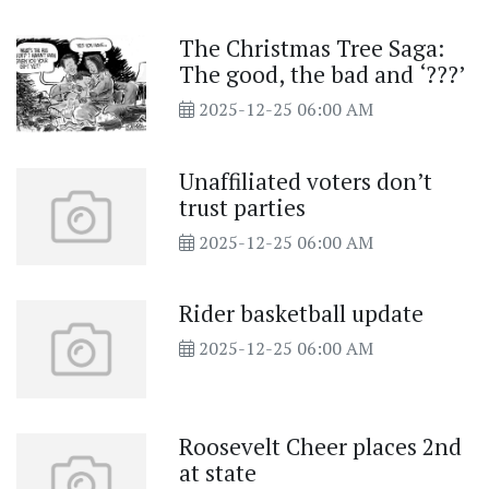
The Christmas Tree Saga:
The good, the bad and ‘???’
2025-12-25 06:00 AM
Unaffiliated voters don’t
trust parties
2025-12-25 06:00 AM
Rider basketball update
2025-12-25 06:00 AM
Roosevelt Cheer places 2nd
at state