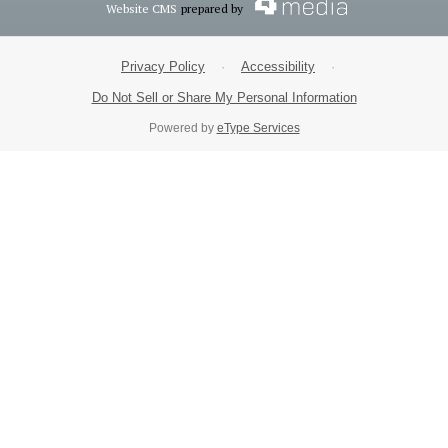
Website CMS
prepared by
Privacy Policy
·
Accessibility
·
Do Not Sell or Share My Personal Information
Powered by
eType Services