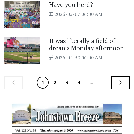
Have you herd?
2026-05-07 06:00 AM
It was literally a field of
dreams Monday afternoon
2026-04-30 06:00 AM
1
2
3
4
...