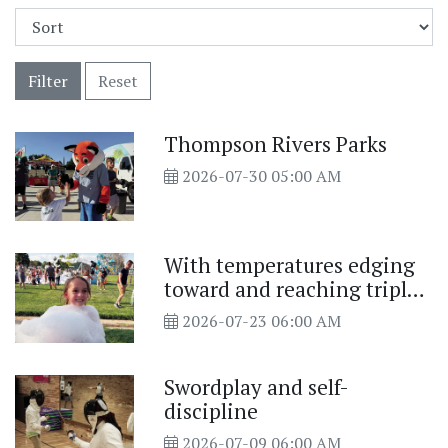
Filter
Reset
Thompson Rivers Parks
2026-07-30 05:00 AM
With temperatures edging
toward and reaching triple
digits this past week
2026-07-23 06:00 AM
Swordplay and self-
discipline
2026-07-09 06:00 AM