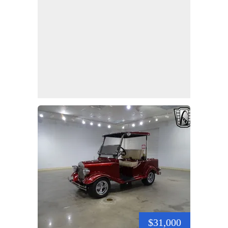
$31,000