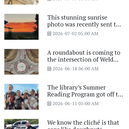
This stunning sunrise
photo was recently sent to
us
2026-07-02 05:00 AM
A roundabout is coming to
the intersection of Weld
County Road (WCR) 50 and
2026-06-18 06:00 AM
WCR 13
The library’s Summer
Reading Program got off to
a splash
2026-06-11 05:00 AM
We know the cliché is that