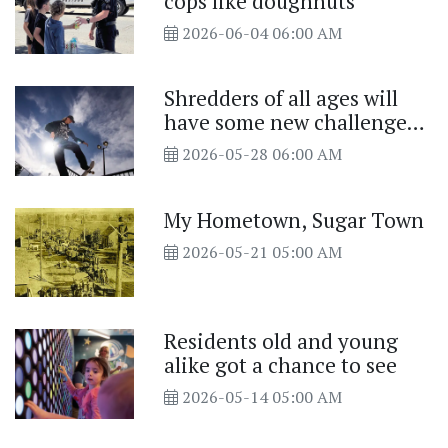
cops like doughnuts
2026-06-04 06:00 AM
Shredders of all ages will
have some new challenges
at the Luke Briggs Skate
2026-05-28 06:00 AM
Park
My Hometown, Sugar Town
2026-05-21 05:00 AM
Residents old and young
alike got a chance to see
2026-05-14 05:00 AM