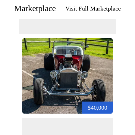
Marketplace
Visit Full Marketplace
$40,000