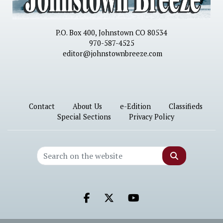
P.O. Box 400, Johnstown CO 80534
970-587-4525
editor@johnstownbreeze.com
Contact
About Us
e-Edition
Classifieds
Special Sections
Privacy Policy
Search
Facebook.com
X.com
Youtube.com