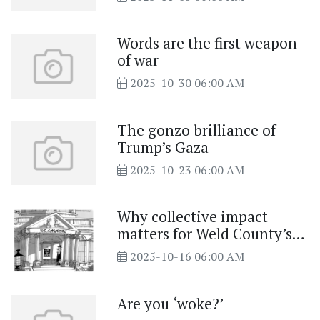
Words are the first weapon
of war
2025-10-30 06:00 AM
The gonzo brilliance of
Trump’s Gaza
2025-10-23 06:00 AM
Why collective impact
matters for Weld County’s
future
2025-10-16 06:00 AM
Are you ‘woke?’