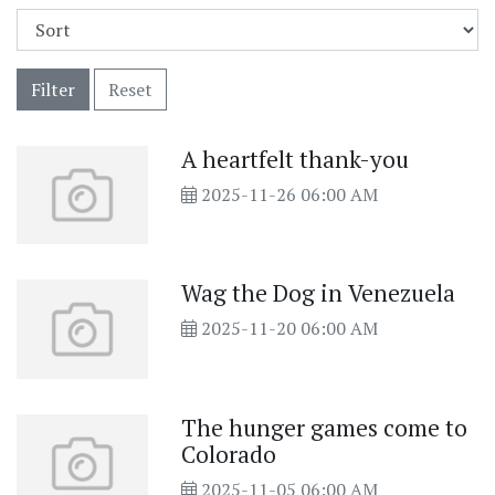
Filter
Reset
A heartfelt thank-you
2025-11-26 06:00 AM
Wag the Dog in Venezuela
2025-11-20 06:00 AM
The hunger games come to
Colorado
2025-11-05 06:00 AM