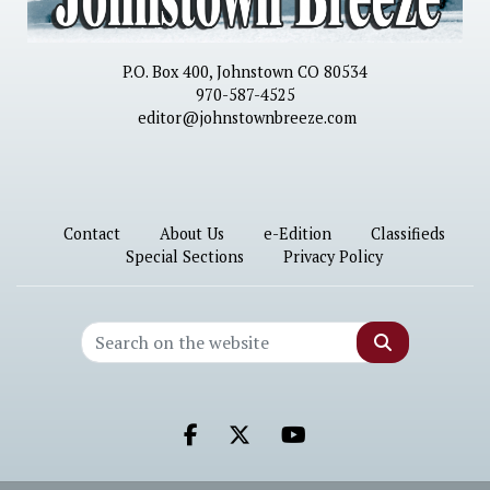
P.O. Box 400, Johnstown CO 80534
970-587-4525
editor@johnstownbreeze.com
Contact
About Us
e-Edition
Classifieds
Special Sections
Privacy Policy
Search
Facebook.com
X.com
Youtube.com