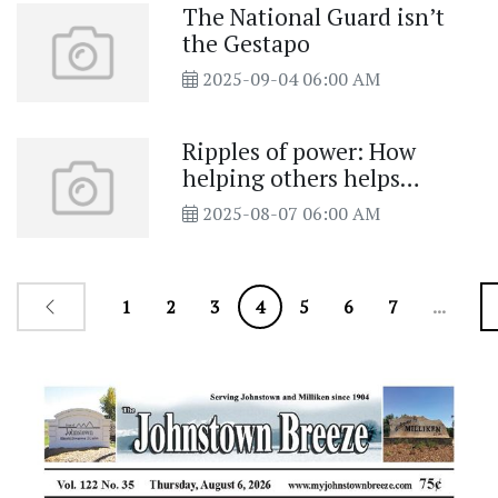
The National Guard isn’t
the Gestapo
2025-09-04 06:00 AM
Ripples of power: How
helping others helps
ourselves
2025-08-07 06:00 AM
1
2
3
4
5
6
7
...