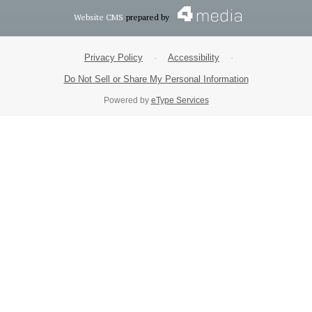
Website CMS
prepared by
Privacy Policy
·
Accessibility
·
Do Not Sell or Share My Personal Information
Powered by
eType Services