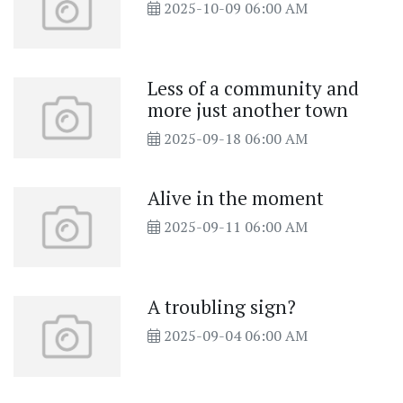
2025-10-09 06:00 AM
Less of a community and
more just another town
2025-09-18 06:00 AM
Alive in the moment
2025-09-11 06:00 AM
A troubling sign?
2025-09-04 06:00 AM