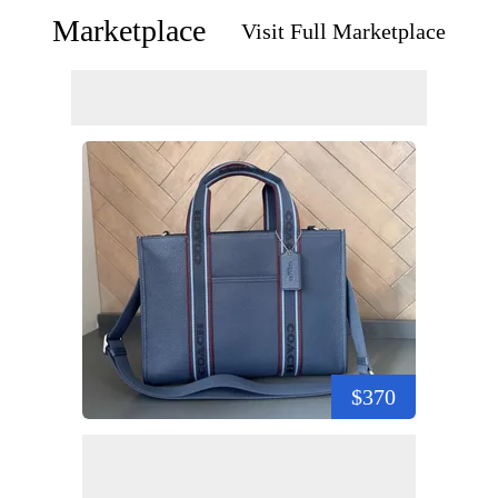
Marketplace
Visit Full Marketplace
$370