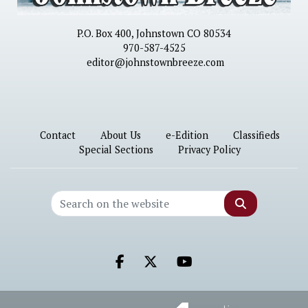
P.O. Box 400, Johnstown CO 80534
970-587-4525
editor@johnstownbreeze.com
Contact
About Us
e-Edition
Classifieds
Special Sections
Privacy Policy
Search
Facebook.com
X.com
Youtube.com