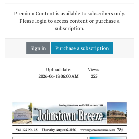
Premium Content is available to subscribers only.
Please login to access content or purchase a
subscription.
Sign in
Purchase a subscription
Upload date:
Views:
2026-06-18 06:00 AM
255