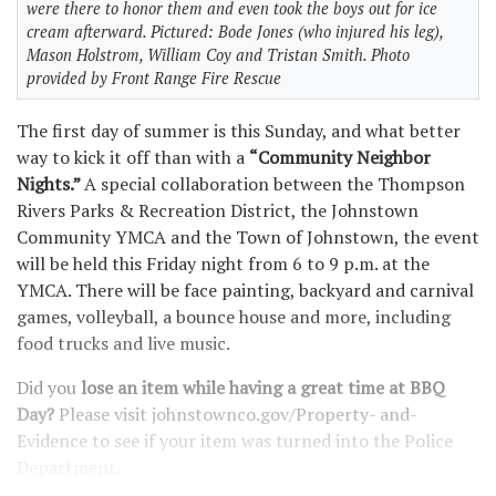
were there to honor them and even took the boys out for ice
cream afterward. Pictured: Bode Jones (who injured his leg),
Mason Holstrom, William Coy and Tristan Smith. Photo
provided by Front Range Fire Rescue
The first day of summer is this Sunday, and what better
way to kick it off than with a
“Community Neighbor
Nights.”
A special collaboration between the Thompson
Rivers Parks & Recreation District, the Johnstown
Community YMCA and the Town of Johnstown, the event
will be held this Friday night from 6 to 9 p.m. at the
YMCA. There will be face painting, backyard and carnival
games, volleyball, a bounce house and more, including
food trucks and live music.
Did you
lose an item while having a great time at BBQ
Day?
Please visit johnstownco.gov/Property- and-
Evidence to see if your item was turned into the Police
Department.