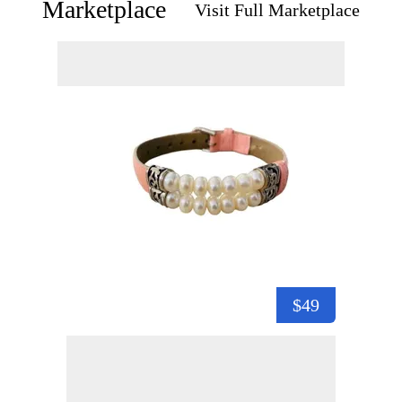
Marketplace
Visit Full Marketplace
$49