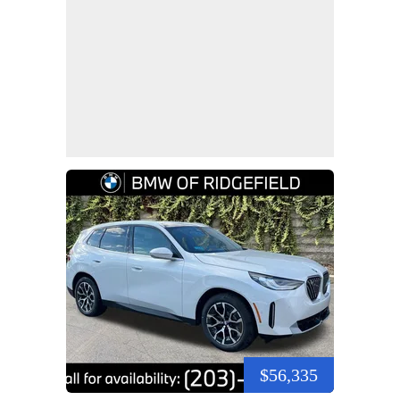
$56,335