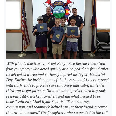
With friends like these … Front Range Fire Rescue recognized
four young boys who acted quickly and helped their friend after
he fell out of a tree and seriously injured his leg on Memorial
Day. During the incident, one of the boys called 911, one stayed
with his friends to provide care and keep him calm, while the
third ran to get parents. “In a moment of crisis, each boy took
responsibility, worked together, and did what needed to be
done,” said Fire Chief Ryan Roberts. “Their courage,
compassion, and teamwork helped ensure their friend received
the care he needed.” The firefighters who responded to the call