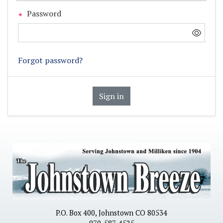
Password
Forgot password?
Sign in
P.O. Box 400, Johnstown CO 80534