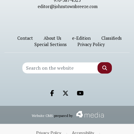
970-587-4525
editor@johnstownbreeze.com
Contact
About Us
e-Edition
Classifieds
Special Sections
Privacy Policy
Search
Facebook.com
X.com
Youtube.com
Website CMS
prepared by
Privacy Policy
·
Accessibility
·