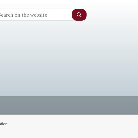
Search
tion