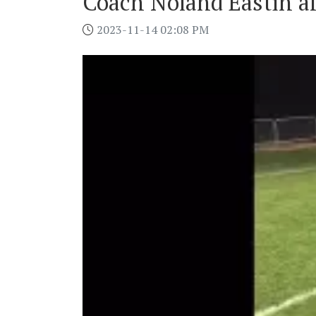
Coach Noland Eastin aft
2023-11-14 02:08 PM