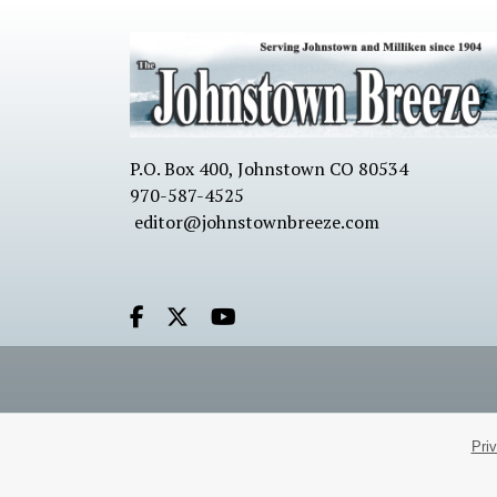
P.O. Box 400, Johnstown CO 80534
970-587-4525
editor@johnstownbreeze.com
Facebook.com
X.com
Youtube.com
Pri