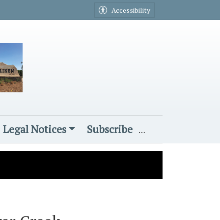
Accessibility
Legal Notices
Subscribe