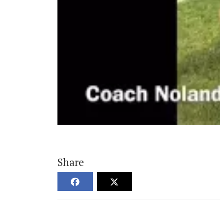
Share