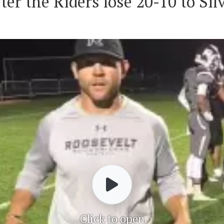
er the Riders lose 20-10 to Sil
Click to open