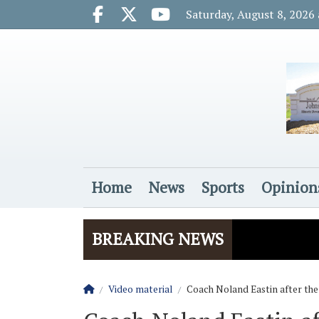
Go to main contents
Go to main menu
Saturday, August 8, 2026
Facebook.com
X.com
Youtube.com
Home
News
Sports
Opinion
Login
BREAKING NEWS
Homepage
Video material
Coach Noland Eastin after the R
The Rider
Vela name