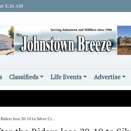
 at 8:26 AM
s
Classifieds
Life Events
Advertise
iders lose 20-10 to Silver Cr...
s
d November Rotary student