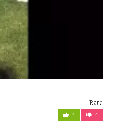
Rate
0
0