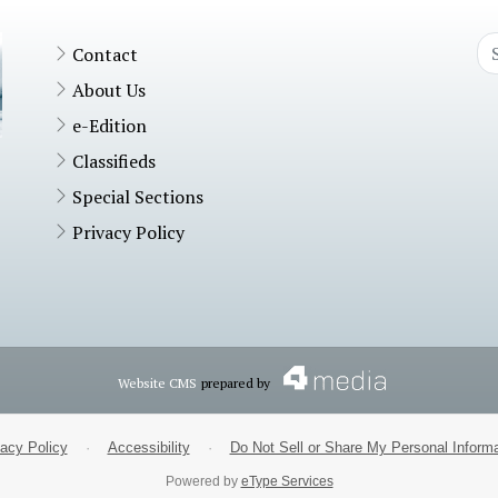
Contact
About Us
e-Edition
Classifieds
Special Sections
Privacy Policy
Website CMS
prepared by
vacy Policy
·
Accessibility
·
Do Not Sell or Share My Personal Informa
Powered by
eType Services