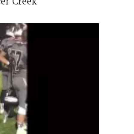
ver Creek