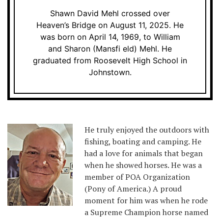
Shawn David Mehl crossed over
Heaven’s Bridge on August 11, 2025. He
was born on April 14, 1969, to William
and Sharon (Mansfi eld) Mehl. He
graduated from Roosevelt High School in
Johnstown.
He truly enjoyed the outdoors with
fishing, boating and camping. He
had a love for animals that began
when he showed horses. He was a
member of POA Organization
(Pony of America.) A proud
moment for him was when he rode
a Supreme Champion horse named