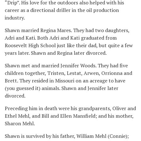
“Drip”. His love for the outdoors also helped with his
career as a directional driller in the oil production
industry.
Shawn married Regina Mares. They had two daughters,
Adri and Kati. Both Adri and Kati graduated from
Roosevelt High School just like their dad, but quite a few
years later. Shawn and Regina later divorced.
Shawn met and married Jennifer Woods. They had five
children together, Tristen, Lestat, Arwen, Orrionna and
Brett. They resided in Missouri on an acreage to have
(you guessed it) animals. Shawn and Jennifer later
divorced.
Preceding him in death were his grandparents, Oliver and
Ethel Mehl, and Bill and Ellen Mansfield; and his mother,
Sharon Mehl.
Shawn is survived by his father, William Mehl (Connie);