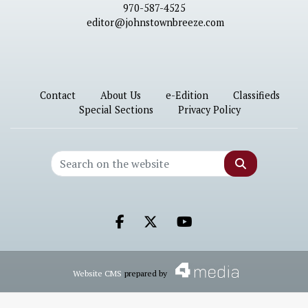
970-587-4525
editor@johnstownbreeze.com
Contact
About Us
e-Edition
Classifieds
Special Sections
Privacy Policy
Search
Facebook.com
X.com
Youtube.com
Website CMS
prepared by