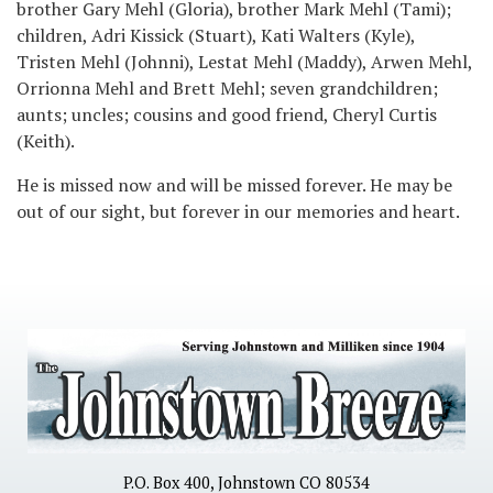
brother Gary Mehl (Gloria), brother Mark Mehl (Tami);
children, Adri Kissick (Stuart), Kati Walters (Kyle),
Tristen Mehl (Johnni), Lestat Mehl (Maddy), Arwen Mehl,
Orrionna Mehl and Brett Mehl; seven grandchildren;
aunts; uncles; cousins and good friend, Cheryl Curtis
(Keith).
He is missed now and will be missed forever. He may be
out of our sight, but forever in our memories and heart.
P.O. Box 400, Johnstown CO 80534