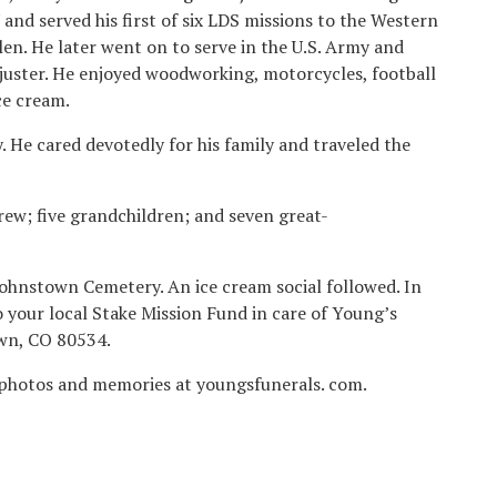
and served his first of six LDS missions to the Western
en. He later went on to serve in the U.S. Army and
juster. He enjoyed woodworking, motorcycles, football
ce cream.
. He cared devotedly for his family and traveled the
rew; five grandchildren; and seven great-
Johnstown Cemetery. An ice cream social followed. In
o your local Stake Mission Fund in care of Young’s
own, CO 80534.
 photos and memories at youngsfunerals. com.