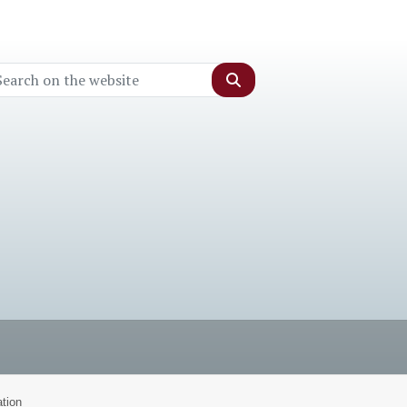
Search
tion