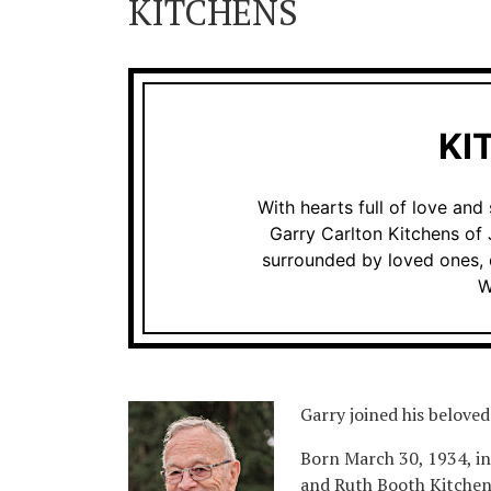
KITCHENS
KI
With hearts full of love an
Garry Carlton Kitchens of
surrounded by loved ones, 
W
Garry joined his beloved 
Born March 30, 1934, i
and Ruth Booth Kitchens