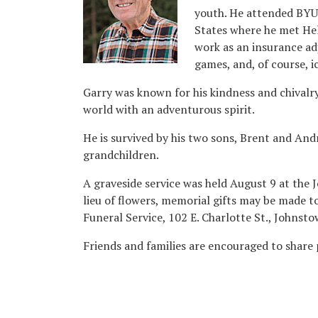
youth. He attended BYU 
States where he met Hel
work as an insurance ad
games, and, of course, i
Garry was known for his kindness and chivalry
world with an adventurous spirit.
He is survived by his two sons, Brent and And
grandchildren.
A graveside service was held August 9 at the 
lieu of flowers, memorial gifts may be made t
Funeral Service, 102 E. Charlotte St., Johnst
Friends and families are encouraged to share