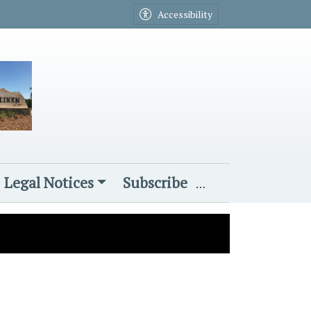
Accessibility
Legal Notices
Subscribe