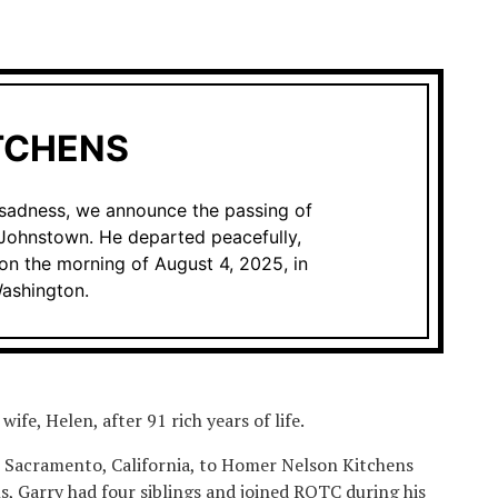
TCHENS
d sadness, we announce the passing of
 Johnstown. He departed peacefully,
on the morning of August 4, 2025, in
ashington.
wife, Helen, after 91 rich years of life.
n Sacramento, California, to Homer Nelson Kitchens
, Garry had four siblings and joined ROTC during his