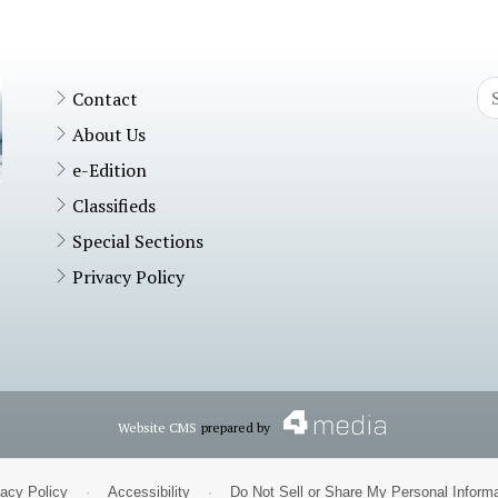
Contact
About Us
e-Edition
Classifieds
Special Sections
Privacy Policy
Website CMS
prepared by
vacy Policy
·
Accessibility
·
Do Not Sell or Share My Personal Informa