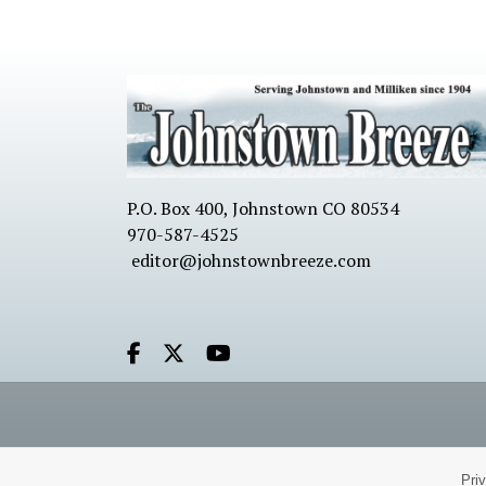
P.O. Box 400, Johnstown CO 80534
970-587-4525
editor@johnstownbreeze.com
Facebook.com
X.com
Youtube.com
Pri