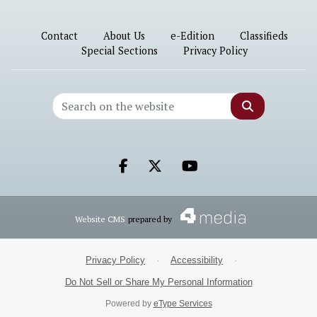
Contact
About Us
e-Edition
Classifieds
Special Sections
Privacy Policy
Search
Facebook.com
X.com
Youtube.com
Website CMS
prepared by
Privacy Policy
·
Accessibility
·
Do Not Sell or Share My Personal Information
Powered by
eType Services