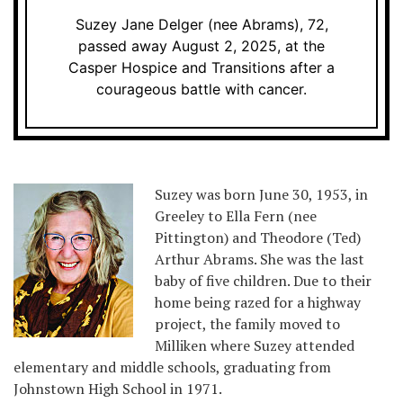
Suzey Jane Delger (nee Abrams), 72,
passed away August 2, 2025, at the
Casper Hospice and Transitions after a
courageous battle with cancer.
Suzey was born June 30, 1953, in
Greeley to Ella Fern (nee
Pittington) and Theodore (Ted)
Arthur Abrams. She was the last
baby of five children. Due to their
home being razed for a highway
project, the family moved to
Milliken where Suzey attended
elementary and middle schools, graduating from
Johnstown High School in 1971.