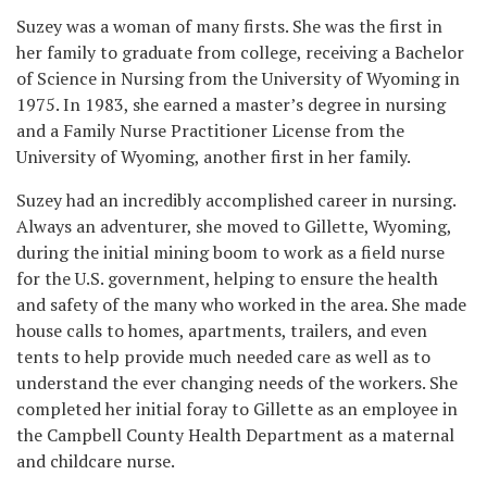
Suzey was a woman of many firsts. She was the first in
her family to graduate from college, receiving a Bachelor
of Science in Nursing from the University of Wyoming in
1975. In 1983, she earned a master’s degree in nursing
and a Family Nurse Practitioner License from the
University of Wyoming, another first in her family.
Suzey had an incredibly accomplished career in nursing.
Always an adventurer, she moved to Gillette, Wyoming,
during the initial mining boom to work as a field nurse
for the U.S. government, helping to ensure the health
and safety of the many who worked in the area. She made
house calls to homes, apartments, trailers, and even
tents to help provide much needed care as well as to
understand the ever changing needs of the workers. She
completed her initial foray to Gillette as an employee in
the Campbell County Health Department as a maternal
and childcare nurse.