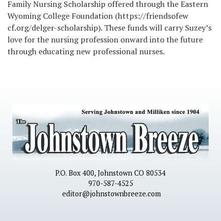
Family Nursing Scholarship offered through the Eastern
Wyoming College Foundation (https://friendsofew
cf.org/delger-scholarship). These funds will carry Suzey’s
love for the nursing profession onward into the future
through educating new professional nurses.
P.O. Box 400, Johnstown CO 80534
970-587-4525
editor@johnstownbreeze.com