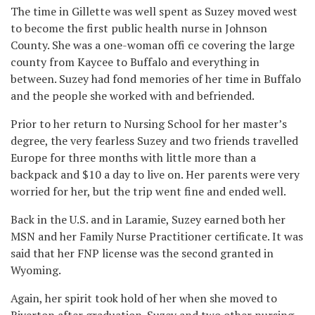
The time in Gillette was well spent as Suzey moved west
to become the first public health nurse in Johnson
County. She was a one-woman offi ce covering the large
county from Kaycee to Buffalo and everything in
between. Suzey had fond memories of her time in Buffalo
and the people she worked with and befriended.
Prior to her return to Nursing School for her master’s
degree, the very fearless Suzey and two friends travelled
Europe for three months with little more than a
backpack and $10 a day to live on. Her parents were very
worried for her, but the trip went fine and ended well.
Back in the U.S. and in Laramie, Suzey earned both her
MSN and her Family Nurse Practitioner certificate. It was
said that her FNP license was the second granted in
Wyoming.
Again, her spirit took hold of her when she moved to
Riverton after graduation. Suzey and two other nursing