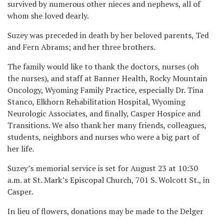
survived by numerous other nieces and nephews, all of
whom she loved dearly.
Suzey was preceded in death by her beloved parents, Ted
and Fern Abrams; and her three brothers.
The family would like to thank the doctors, nurses (oh
the nurses), and staff at Banner Health, Rocky Mountain
Oncology, Wyoming Family Practice, especially Dr. Tina
Stanco, Elkhorn Rehabilitation Hospital, Wyoming
Neurologic Associates, and finally, Casper Hospice and
Transitions. We also thank her many friends, colleagues,
students, neighbors and nurses who were a big part of
her life.
Suzey’s memorial service is set for August 23 at 10:30
a.m. at St. Mark’s Episcopal Church, 701 S. Wolcott St., in
Casper.
In lieu of flowers, donations may be made to the Delger