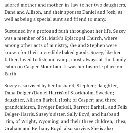
adored mother and mother-in-law to her two daughters,
Dana and Allison, and their spouses Daniel and Josh, as
well as being a special aunt and friend to many.
Sustained by a profound faith throughout her life, Suzey
was a member of St. Mark’s Episcopal Church, where
among other acts of ministry, she and Stephen were
known for their incredible baked goods. Suzey, like her
father, loved to fish and camp, most always at the family
cabin on Casper Mountain. It was her favorite place on
Earth.
Suzey is survived by her husband, Stephen; daughter,
Dana Delger (Daniel Harris) of Stockholm, Sweden;
daughter, Allison Barkell (Josh) of Casper; and three
grandchildren, Brydger Barkell, Barrett Barkell, and Felix
Delger-Harris. Suzey’s sister, Sally Boyd, and husband
Tim, of Wright, Wyoming, and their three children, Thea,
Graham and Bethany Boyd, also survive. She is also