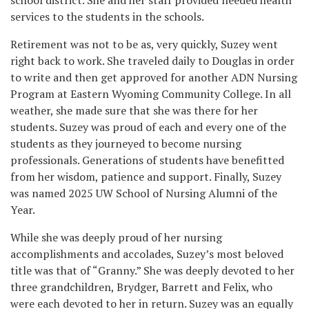
services to the students in the schools.
Retirement was not to be as, very quickly, Suzey went
right back to work. She traveled daily to Douglas in order
to write and then get approved for another ADN Nursing
Program at Eastern Wyoming Community College. In all
weather, she made sure that she was there for her
students. Suzey was proud of each and every one of the
students as they journeyed to become nursing
professionals. Generations of students have benefitted
from her wisdom, patience and support. Finally, Suzey
was named 2025 UW School of Nursing Alumni of the
Year.
While she was deeply proud of her nursing
accomplishments and accolades, Suzey’s most beloved
title was that of “Granny.” She was deeply devoted to her
three grandchildren, Brydger, Barrett and Felix, who
were each devoted to her in return. Suzey was an equally