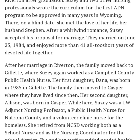
professionals wrote the curriculum for the first ADN
program to be approved in many years in Wyoming.
There, on a blind date, she met the love of her life, her
husband Stephen. After a whirlwind romance, Suzey
accepted his proposal for marriage. They married on June
23, 1984, and enjoyed more than 41 all-tooshort years of
devoted life together.
After her marriage in Riverton, the family moved back to
Gillette, where Suzey again worked as a Campbell County
Public Health Nurse. Her first daughter, Dana, was born
in 1985 in Gillette. The family then moved to Casper
where they have lived since then. Her second daughter,
Allison, was born in Casper. While here, Suzey was a UW
Adjunct Nursing Professor, a Public Health Nurse for
Natrona County and a volunteer clinic nurse for the
homeless. She retired from NCSD working both as a
School Nurse and as the Nursing Coordinator for the
school district. She and her staff provided needed health