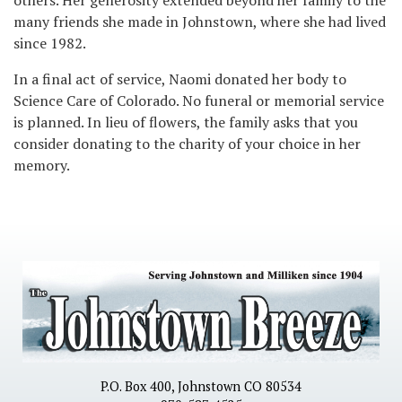
many friends she made in Johnstown, where she had lived
since 1982.
In a final act of service, Naomi donated her body to
Science Care of Colorado. No funeral or memorial service
is planned. In lieu of flowers, the family asks that you
consider donating to the charity of your choice in her
memory.
P.O. Box 400, Johnstown CO 80534