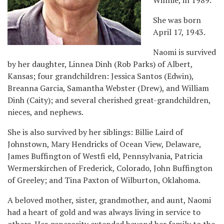
She was born
April 17, 1943.
Naomi is survived
by her daughter, Linnea Dinh (Rob Parks) of Albert,
Kansas; four grandchildren: Jessica Santos (Edwin),
Breanna Garcia, Samantha Webster (Drew), and William
Dinh (Caity); and several cherished great-grandchildren,
nieces, and nephews.
She is also survived by her siblings: Billie Laird of
Johnstown, Mary Hendricks of Ocean View, Delaware,
James Buffington of Westfi eld, Pennsylvania, Patricia
Wermerskirchen of Frederick, Colorado, John Buffington
of Greeley; and Tina Paxton of Wilburton, Oklahoma.
A beloved mother, sister, grandmother, and aunt, Naomi
had a heart of gold and was always living in service to
others. Her generosity extended beyond her family to the