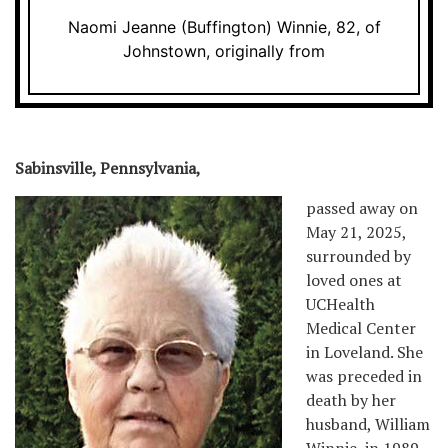
Naomi Jeanne (Buffington) Winnie, 82, of
Johnstown, originally from
Sabinsville, Pennsylvania,
passed away on
May 21, 2025,
surrounded by
loved ones at
UCHealth
Medical Center
in Loveland. She
was preceded in
death by her
husband, William
Winnie, in 1989.