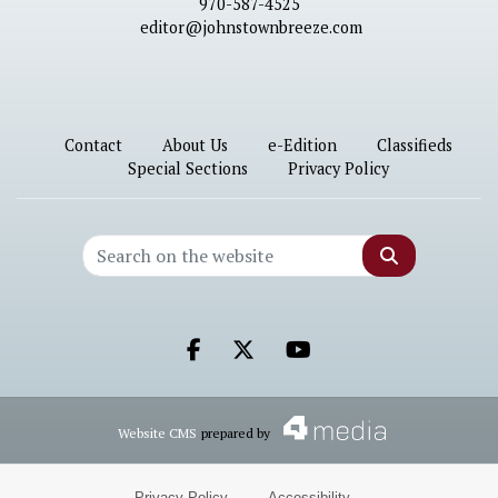
970-587-4525
editor@johnstownbreeze.com
Contact
About Us
e-Edition
Classifieds
Special Sections
Privacy Policy
Search
Facebook.com
X.com
Youtube.com
Website CMS
prepared by
Privacy Policy
·
Accessibility
·