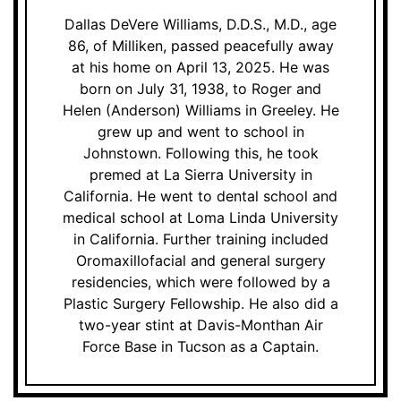
Dallas DeVere Williams, D.D.S., M.D., age
86, of Milliken, passed peacefully away
at his home on April 13, 2025. He was
born on July 31, 1938, to Roger and
Helen (Anderson) Williams in Greeley. He
grew up and went to school in
Johnstown. Following this, he took
premed at La Sierra University in
California. He went to dental school and
medical school at Loma Linda University
in California. Further training included
Oromaxillofacial and general surgery
residencies, which were followed by a
Plastic Surgery Fellowship. He also did a
two-year stint at Davis-Monthan Air
Force Base in Tucson as a Captain.