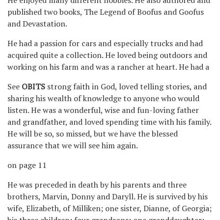
published two books, The Legend of Boofus and Goofus
and Devastation.
He had a passion for cars and especially trucks and had
acquired quite a collection. He loved being outdoors and
working on his farm and was a rancher at heart. He had a
See
OBITS
strong faith in God, loved telling stories, and
sharing his wealth of knowledge to anyone who would
listen. He was a wonderful, wise and fun-loving father
and grandfather, and loved spending time with his family.
He will be so, so missed, but we have the blessed
assurance that we will see him again.
on page 11
He was preceded in death by his parents and three
brothers, Marvin, Donny and Daryll. He is survived by his
wife, Elizabeth, of Milliken; one sister, Dianne, of Georgia;
his three children; four grandsons; one granddaughter;