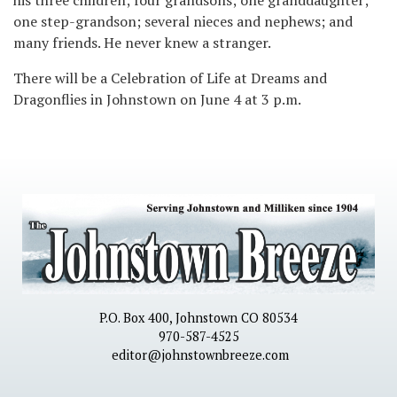
one step-grandson; several nieces and nephews; and
many friends. He never knew a stranger.
There will be a Celebration of Life at Dreams and
Dragonflies in Johnstown on June 4 at 3 p.m.
P.O. Box 400, Johnstown CO 80534
970-587-4525
editor@johnstownbreeze.com