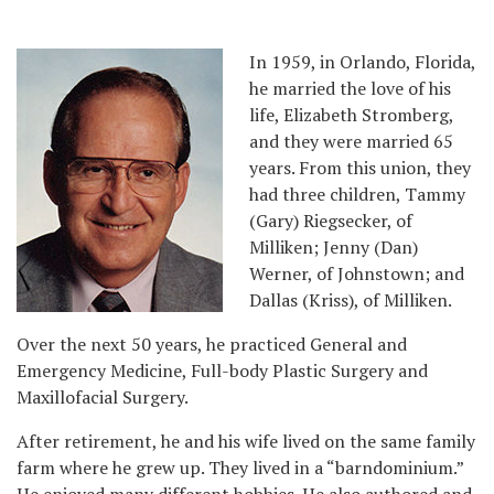
In 1959, in Orlando, Florida,
he married the love of his
life, Elizabeth Stromberg,
and they were married 65
years. From this union, they
had three children, Tammy
(Gary) Riegsecker, of
Milliken; Jenny (Dan)
Werner, of Johnstown; and
Dallas (Kriss), of Milliken.
Over the next 50 years, he practiced General and
Emergency Medicine, Full-body Plastic Surgery and
Maxillofacial Surgery.
After retirement, he and his wife lived on the same family
farm where he grew up. They lived in a “barndominium.”
He enjoyed many different hobbies. He also authored and