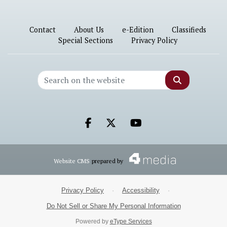
Contact
About Us
e-Edition
Classifieds
Special Sections
Privacy Policy
Search
Facebook.com
X.com
Youtube.com
Website CMS
prepared by
Privacy Policy
·
Accessibility
·
Do Not Sell or Share My Personal Information
Powered by
eType Services