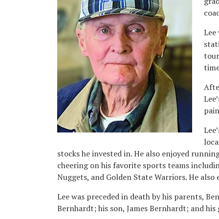
grad
coac
Lee 
stat
tour
time
Afte
Lee’
pain
Lee’
loca
stocks he invested in. He also enjoyed running
cheering on his favorite sports teams includ
Nuggets, and Golden State Warriors. He also 
Lee was preceded in death by his parents, Ben
Bernhardt; his son, James Bernhardt; and his