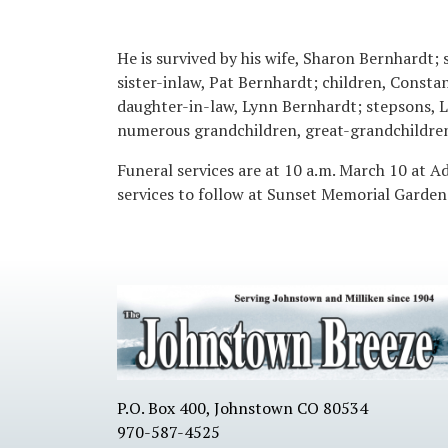
He is survived by his wife, Sharon Bernhardt; 
sister-inlaw, Pat Bernhardt; children, Const
daughter-in-law, Lynn Bernhardt; stepsons, L
numerous grandchildren, great-grandchildren
Funeral services are at 10 a.m. March 10 at 
services to follow at Sunset Memorial Gardens
P.O. Box 400, Johnstown CO 80534
970-587-4525