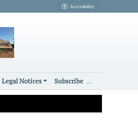
Accessibility
Legal Notices
Subscribe