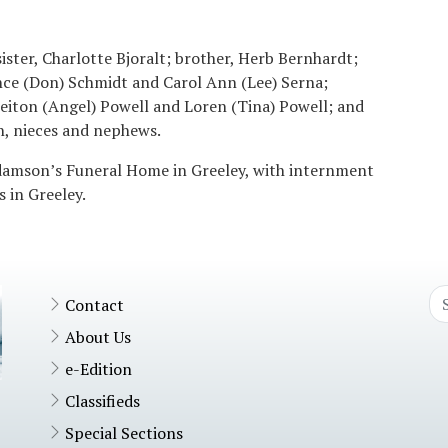
sister, Charlotte Bjoralt; brother, Herb Bernhardt;
ance (Don) Schmidt and Carol Ann (Lee) Serna;
eiton (Angel) Powell and Loren (Tina) Powell; and
, nieces and nephews.
Adamson’s Funeral Home in Greeley, with internment
 in Greeley.
Contact
About Us
e-Edition
Classifieds
Special Sections