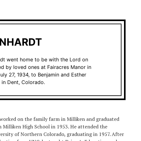
RNHARDT
rdt went home to be with the Lord on
d by loved ones at Fairacres Manor in
uly 27, 1934, to Benjamin and Esther
 in Dent, Colorado.
worked on the family farm in Milliken and graduated
 Milliken High School in 1953. He attended the
ersity of Northern Colorado, graduating in 1957. After