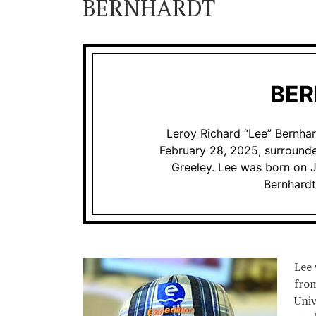
BERNHARDT
BE
Leroy Richard “Lee” Bernha
February 28, 2025, surrounde
Greeley. Lee was born on J
Bernhardt
Lee 
from
Univ