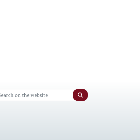
Search