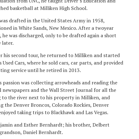
uation from UNC, he taught Driver’s Education and
hed basketball at Milliken High School.
was drafted in the United States Army in 1958,
ioned in White Sands, New Mexico. After a twoyear
, he was discharged, only to be drafted again a short
 later.
r his second tour, he returned to Milliken and started
s Used Cars, where he sold cars, car parts, and provided
ting service until he retired in 2013.
s passion was collecting arrowheads and reading the
l newspapers and the Wall Street Journal for all the
 to the river next to his property in Milliken, and
ing the Denver Broncos, Colorado Rockies, Denver
enjoyed taking trips to Blackhawk and Las Vegas.
jamin and Esther Bernhardt; his brother, Delbert
 grandson, Daniel Bernhardt.