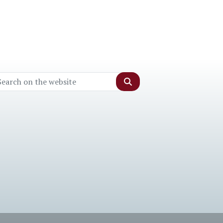
Search