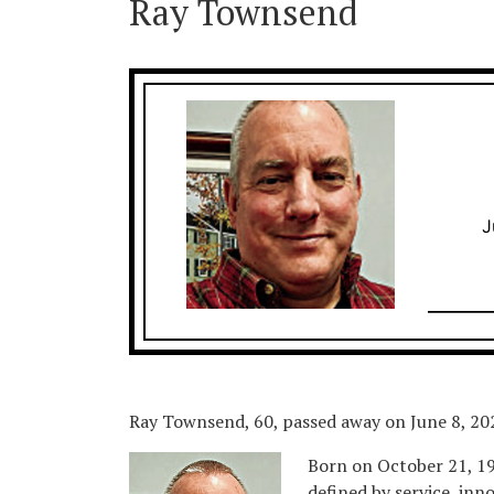
Ray Townsend
J
Ray Townsend, 60, passed away on June 8, 202
Born on October 21, 196
defined by service, inn