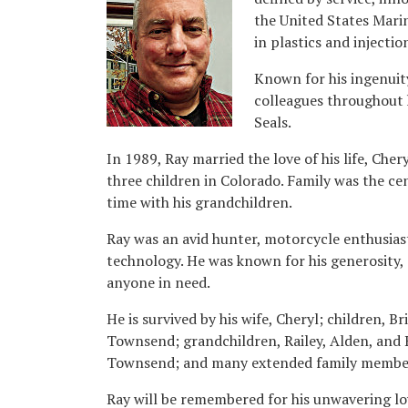
the United States Marin
in plastics and injecti
Known for his ingenuit
colleagues throughout 
Seals.
In 1989, Ray married the love of his life, Che
three children in Colorado. Family was the ce
time with his grandchildren.
Ray was an avid hunter, motorcycle enthusiast
technology. He was known for his generosity, 
anyone in need.
He is survived by his wife, Cheryl; children, 
Townsend; grandchildren, Railey, Alden, and R
Townsend; and many extended family member
Ray will be remembered for his unwavering lo