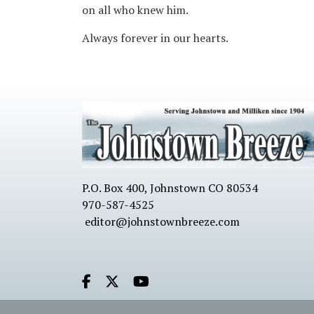
on all who knew him.
Always forever in our hearts.
P.O. Box 400, Johnstown CO 80534
970-587-4525
editor@johnstownbreeze.com
Facebook.com
X.com
Youtube.com