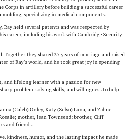
e Corps in artillery before building a successful career
on molding, specializing in medical components.
y, Ray held several patents and was respected by
his career, including his work with Cambridge Security
ryl. Together they shared 37 years of marriage and raised
nter of Ray’s world, and he took great joy in spending
, and lifelong learner with a passion for new
sharp problem-solving skills, and willingness to help
Brianna (Caleb) Onley, Katy (Selso) Luna, and Zahne
osalie; mother, Jean Townsend; brother, Cliff
s and friends.
ve, kindness, humor, and the lasting impact he made