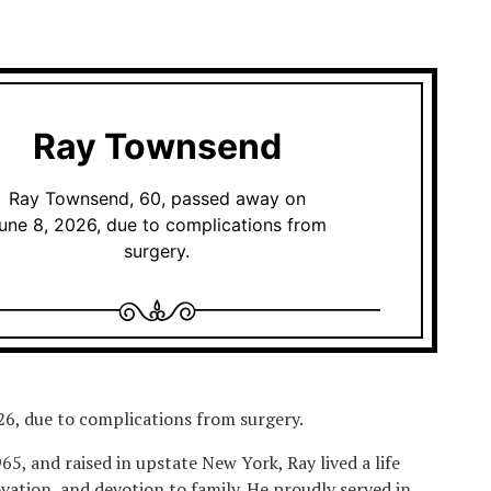
Ray Townsend
Ray Townsend, 60, passed away on
une 8, 2026, due to complications from
surgery.
6, due to complications from surgery.
5, and raised in upstate New York, Ray lived a life
ovation, and devotion to family. He proudly served in