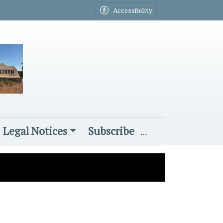
Accessibility
Legal Notices
Subscribe