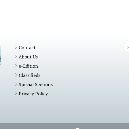
Contact
About Us
e-Edition
Classifieds
Special Sections
Privacy Policy