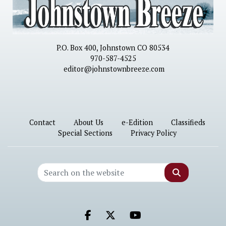
P.O. Box 400, Johnstown CO 80534
970-587-4525
editor@johnstownbreeze.com
Contact
About Us
e-Edition
Classifieds
Special Sections
Privacy Policy
Search
Facebook.com
X.com
Youtube.com