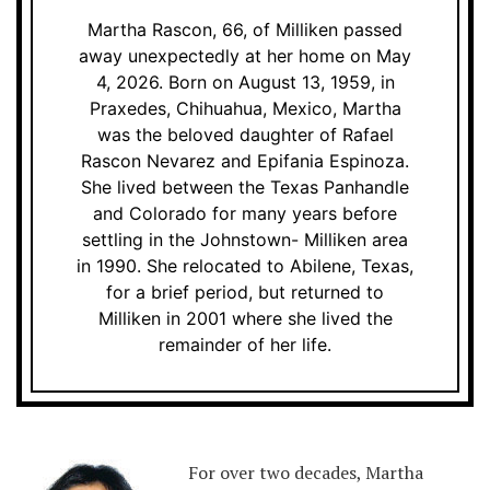
Martha Rascon, 66, of Milliken passed
away unexpectedly at her home on May
4, 2026. Born on August 13, 1959, in
Praxedes, Chihuahua, Mexico, Martha
was the beloved daughter of Rafael
Rascon Nevarez and Epifania Espinoza.
She lived between the Texas Panhandle
and Colorado for many years before
settling in the Johnstown- Milliken area
in 1990. She relocated to Abilene, Texas,
for a brief period, but returned to
Milliken in 2001 where she lived the
remainder of her life.
For over two decades, Martha