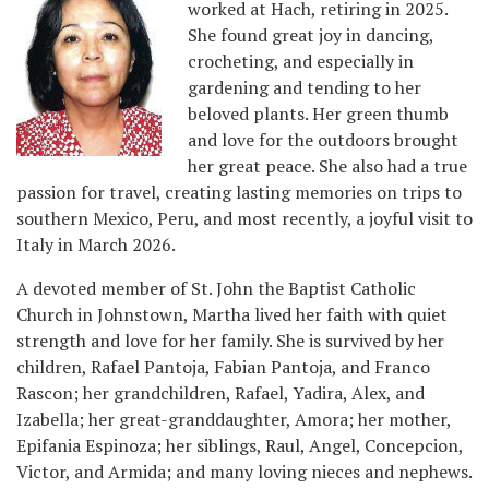
worked at Hach, retiring in 2025.
She found great joy in dancing,
crocheting, and especially in
gardening and tending to her
beloved plants. Her green thumb
and love for the outdoors brought
her great peace. She also had a true
passion for travel, creating lasting memories on trips to
southern Mexico, Peru, and most recently, a joyful visit to
Italy in March 2026.
A devoted member of St. John the Baptist Catholic
Church in Johnstown, Martha lived her faith with quiet
strength and love for her family. She is survived by her
children, Rafael Pantoja, Fabian Pantoja, and Franco
Rascon; her grandchildren, Rafael, Yadira, Alex, and
Izabella; her great-granddaughter, Amora; her mother,
Epifania Espinoza; her siblings, Raul, Angel, Concepcion,
Victor, and Armida; and many loving nieces and nephews.