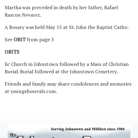
Martha was preceded in death by her father, Rafael
Rascon Nevarez.
A Rosary was held May 13 at St. John the Baptist Catho-
See
OBIT
from page 3
OBITS
lic Church in Johnstown followed by a Mass of Christian
Burial. Burial followed at the Johnstown Cemetery.
Friends and family may share condolences and memories
at youngsfunerals.com.