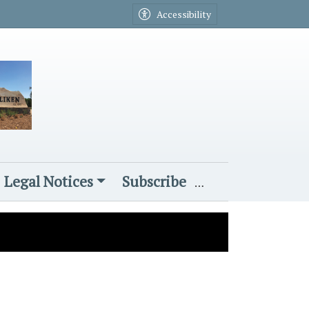
Accessibility
Legal Notices
Subscribe