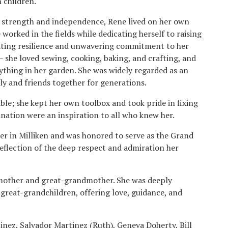
n children.
strength and independence, Rene lived on her own
 worked in the fields while dedicating herself to raising
ating resilience and unwavering commitment to her
 she loved sewing, cooking, baking, and crafting, and
nything in her garden. She was widely regarded as an
ly and friends together for generations.
ble; she kept her own toolbox and took pride in fixing
nation were an inspiration to all who knew her.
er in Milliken and was honored to serve as the Grand
reflection of the deep respect and admiration her
dmother and great-grandmother. She was deeply
 great-grandchildren, offering love, guidance, and
tinez, Salvador Martinez (Ruth), Geneva Doherty, Bill