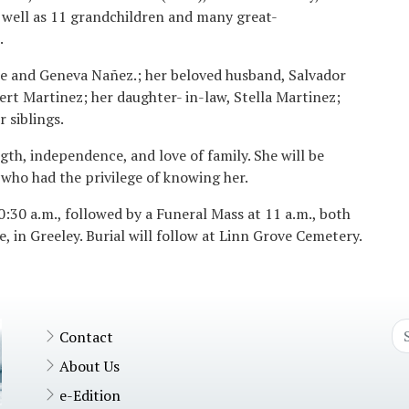
s well as 11 grandchildren and many great-
.
se and Geneva Nañez.; her beloved husband, Salvador
rt Martinez; her daughter- in-law, Stella Martinez;
 siblings.
gth, independence, and love of family. She will be
who had the privilege of knowing her.
0:30 a.m., followed by a Funeral Mass at 11 a.m., both
, in Greeley. Burial will follow at Linn Grove Cemetery.
Contact
About Us
e-Edition