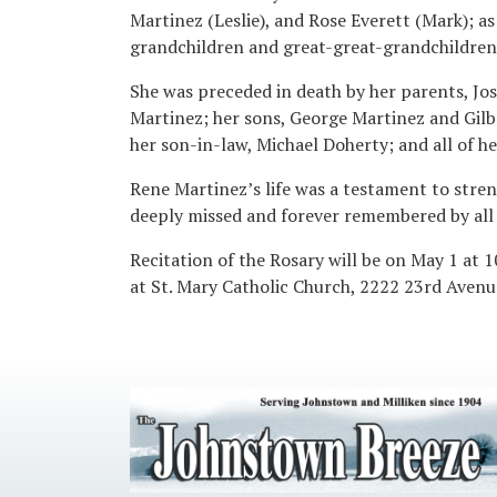
Martinez (Leslie), and Rose Everett (Mark); a
grandchildren and great-great-grandchildren
She was preceded in death by her parents, Jo
Martinez; her sons, George Martinez and Gilbe
her son-in-law, Michael Doherty; and all of her
Rene Martinez’s life was a testament to stren
deeply missed and forever remembered by all 
Recitation of the Rosary will be on May 1 at 1
at St. Mary Catholic Church, 2222 23rd Avenue