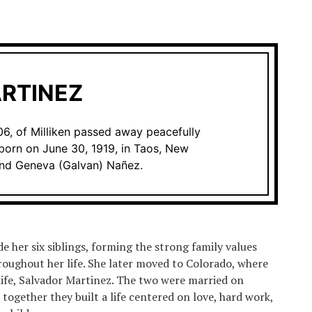
RTINEZ
6, of Milliken passed away peacefully
born on June 30, 1919, in Taos, New
and Geneva (Galvan) Nañez.
e her six siblings, forming the strong family values
roughout her life. She later moved to Colorado, where
 life, Salvador Martinez. The two were married on
together they built a life centered on love, hard work,