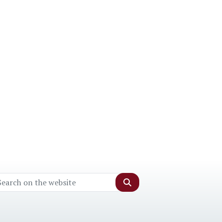
Search