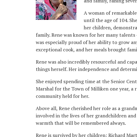
and family, raising seve
A woman of remarkable 
until the age of 104. She
her children, demonstr
family. Rene was known for her many talents –
was especially proud of her ability to grow a
exceptional cook, and her meals brought fami
Rene was also incredibly resourceful and capa
things herself. Her independence and determi
She enjoyed spending time at the Senior Cent
Marshal for the Town of Milliken one year, a 
community held for her.
Above all, Rene cherished her role as a gran
involved in the lives of her grandchildren and
warmth that will be remembered always.
Rene is survived by her children: Richard Mar