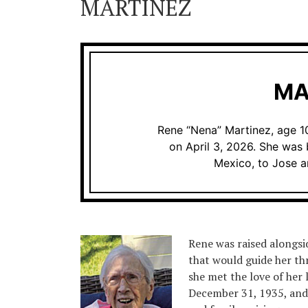
MARTINEZ
MA
Rene “Nena” Martinez, age 10
on April 3, 2026. She was 
Mexico, to Jose 
Rene was raised alongsid
that would guide her th
she met the love of her
December 31, 1935, and 