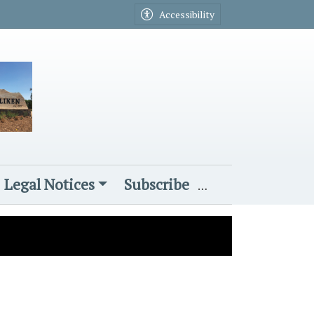
Accessibility
Legal Notices
Subscribe