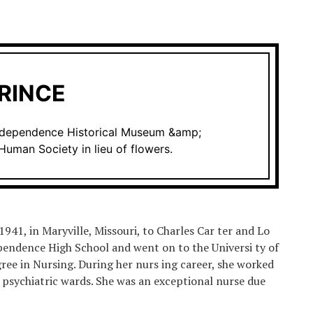
RINCE
Independence Historical Museum &amp;
Human Society in lieu of flowers.
41, in Maryville, Missouri, to Charles Car ter and Lo
dependence High School and went on to the Universi ty of
ree in Nursing. During her nurs ing career, she worked
nd psychiatric wards. She was an exceptional nurse due