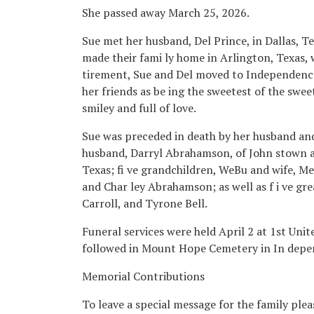
She passed away March 25, 2026.
Sue met her husband, Del Prince, in Dallas, T
made their fami ly home in Arlington, Texas, 
tirement, Sue and Del moved to Independence, 
her friends as be ing the sweetest of the sweet, 
smiley and full of love.
Sue was preceded in death by her husband and
husband, Darryl Abrahamson, of John stown 
Texas; fi ve grandchildren, WeBu and wife, Me
and Char ley Abrahamson; as well as f i ve gr
Carroll, and Tyrone Bell.
Funeral services were held April 2 at 1st Uni
followed in Mount Hope Cemetery in In depe
Memorial Contributions
To leave a special message for the family pl