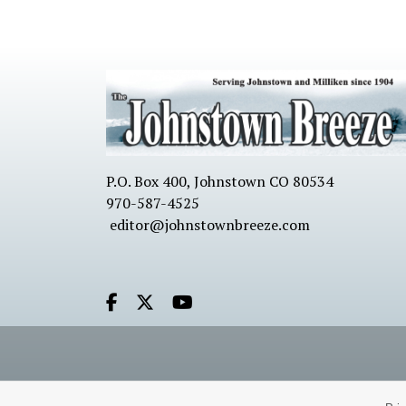
P.O. Box 400, Johnstown CO 80534
970-587-4525
editor@johnstownbreeze.com
Facebook.com
X.com
Youtube.com