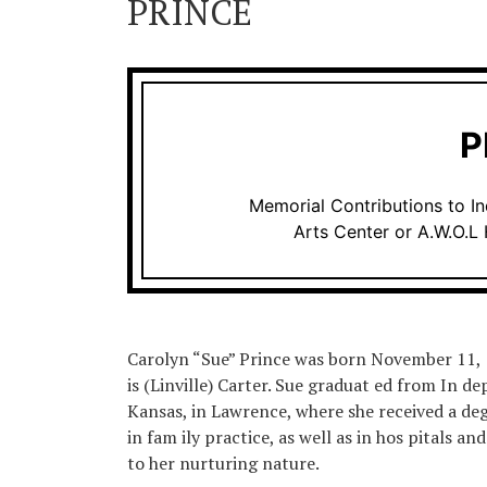
PRINCE
P
Memorial Contributions to 
Arts Center or A.W.O.L 
Carolyn “Sue” Prince was born November 11, 19
is (Linville) Carter. Sue graduat ed from In 
Kansas, in Lawrence, where she received a deg
in fam ily practice, as well as in hos pitals a
to her nurturing nature.