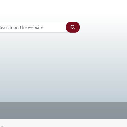
Search