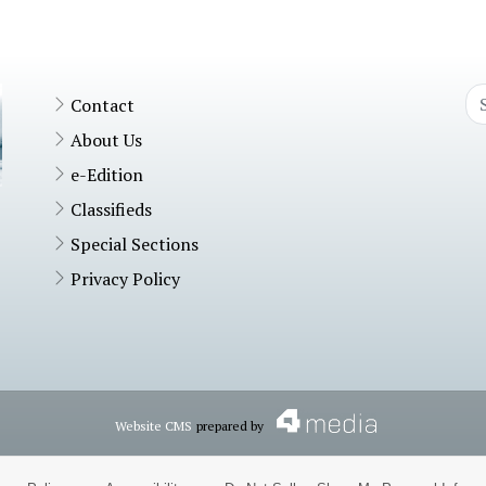
Contact
About Us
e-Edition
Classifieds
Special Sections
Privacy Policy
Website CMS
prepared by