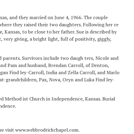
exas, and they married on June 4, 1966. The couple
where they raised their two daughters. Following her re
Kansas, to be close to her father. Sue is described by
very giving, a bright light, full of positivity, giggly,
 parents. Survivors include two daugh ters, Nicole and
and Pam and husband, Brendan Carroll, of Denton,
gan Find ley-Carroll, India and Zella Carroll, and Marlo
eat-grandchildren, Pax, Nova, Oryn and Luka Find ley-
ted Method ist Church in Independence, Kansas. Burial
ndence.
ease visit www.webbrodrickchapel.com.