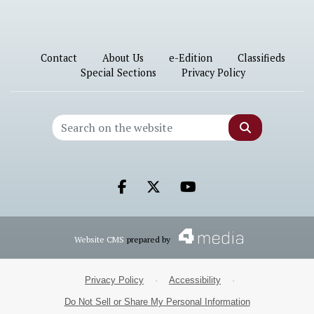
Contact
About Us
e-Edition
Classifieds
Special Sections
Privacy Policy
Search
Facebook.com
X.com
Youtube.com
Website CMS
prepared by
Privacy Policy
·
Accessibility
·
Do Not Sell or Share My Personal Information