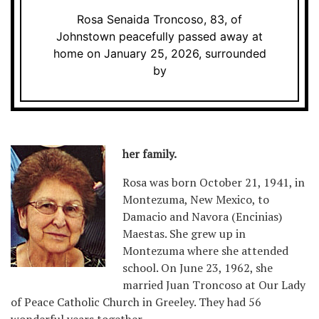
Rosa Senaida Troncoso, 83, of
Johnstown peacefully passed away at
home on January 25, 2026, surrounded
by
her family.
Rosa was born October 21, 1941, in
Montezuma, New Mexico, to
Damacio and Navora (Encinias)
Maestas. She grew up in
Montezuma where she attended
school. On June 23, 1962, she
married Juan Troncoso at Our Lady
of Peace Catholic Church in Greeley. They had 56
wonderful years together.