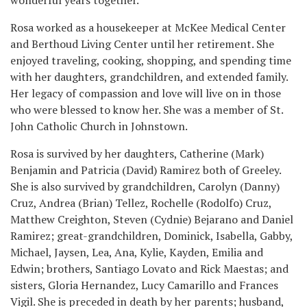
Rosa worked as a housekeeper at McKee Medical Center
and Berthoud Living Center until her retirement. She
enjoyed traveling, cooking, shopping, and spending time
with her daughters, grandchildren, and extended family.
Her legacy of compassion and love will live on in those
who were blessed to know her. She was a member of St.
John Catholic Church in Johnstown.
Rosa is survived by her daughters, Catherine (Mark)
Benjamin and Patricia (David) Ramirez both of Greeley.
She is also survived by grandchildren, Carolyn (Danny)
Cruz, Andrea (Brian) Tellez, Rochelle (Rodolfo) Cruz,
Matthew Creighton, Steven (Cydnie) Bejarano and Daniel
Ramirez; great-grandchildren, Dominick, Isabella, Gabby,
Michael, Jaysen, Lea, Ana, Kylie, Kayden, Emilia and
Edwin; brothers, Santiago Lovato and Rick Maestas; and
sisters, Gloria Hernandez, Lucy Camarillo and Frances
Vigil. She is preceded in death by her parents; husband,