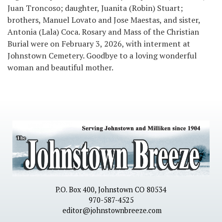
Juan Troncoso; daughter, Juanita (Robin) Stuart;
brothers, Manuel Lovato and Jose Maestas, and sister,
Antonia (Lala) Coca. Rosary and Mass of the Christian
Burial were on February 3, 2026, with interment at
Johnstown Cemetery. Goodbye to a loving wonderful
woman and beautiful mother.
P.O. Box 400, Johnstown CO 80534
970-587-4525
editor@johnstownbreeze.com