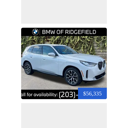
$56,335