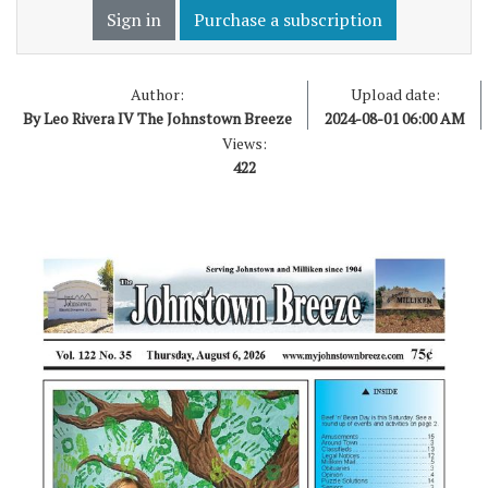
Sign in
Purchase a subscription
Author:
Upload date:
By Leo Rivera IV The Johnstown Breeze
2024-08-01 06:00 AM
Views:
422