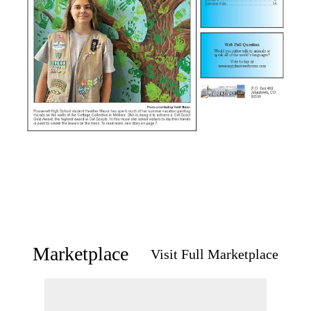
Marketplace
Visit Full Marketplace