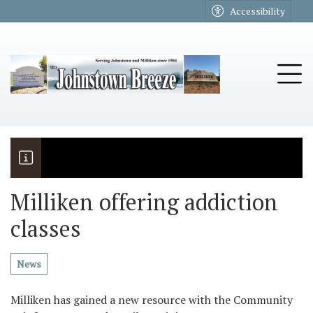
Go to main contents
Go to main menu
Accessibility
u
Tog
Milliken offering addiction
classes
The Riders
Vela named November Rotary stude
News
Milliken has gained a new resource with the Community