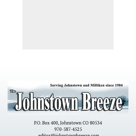
P.O. Box 400, Johnstown CO 80534
970-587-4525
editor@johnstownbreeze.com