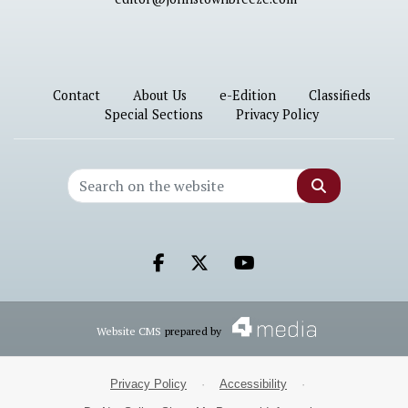
Contact
About Us
e-Edition
Classifieds
Special Sections
Privacy Policy
Search
Facebook.com
X.com
Youtube.com
Website CMS
prepared by
Privacy Policy
·
Accessibility
·