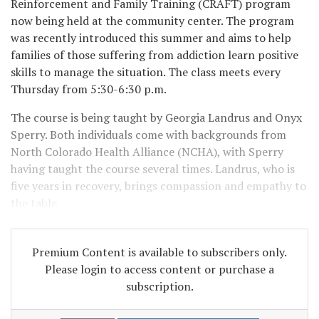
Reinforcement and Family Training (CRAFT) program
now being held at the community center. The program
was recently introduced this summer and aims to help
families of those suffering from addiction learn positive
skills to manage the situation. The class meets every
Thursday from 5:30-6:30 p.m.
The course is being taught by Georgia Landrus and Onyx
Sperry. Both individuals come with backgrounds from
North Colorado Health Alliance (NCHA), with Sperry
having taught the course several times. Landrus, who is
five years in recovery, brings compassion and empathy to
the table.
Premium Content is available to subscribers only.
Please login to access content or purchase a
subscription.