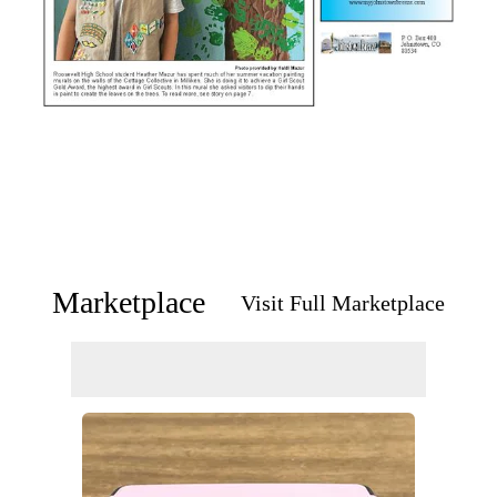
Marketplace
Visit Full Marketplace