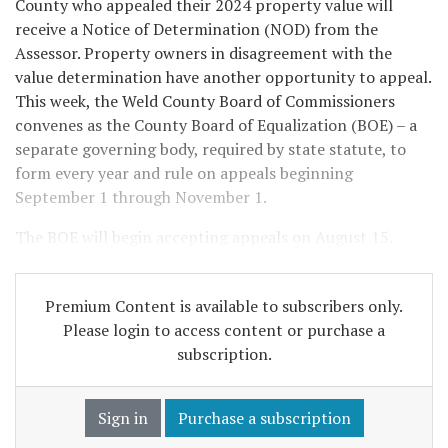
County who appealed their 2024 property value will
receive a Notice of Determination (NOD) from the
Assessor. Property owners in disagreement with the
value determination have another opportunity to appeal.
This week, the Weld County Board of Commissioners
convenes as the County Board of Equalization (BOE) – a
separate governing body, required by state statute, to
form every year and rule on appeals beginning
September 1 through November 1.
The BOE will begin accepting appeals on August 15.
Premium Content is available to subscribers only.
Please login to access content or purchase a
subscription.
Sign in
Purchase a subscription