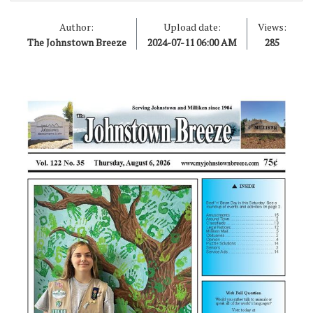
Author:
Upload date:
Views:
The Johnstown Breeze
2024-07-11 06:00 AM
285