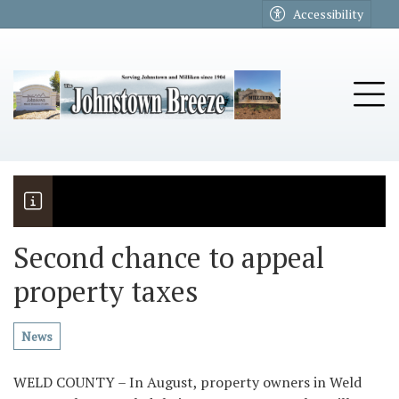
Go to main contents
Go to main menu
Accessibility
u
Tog
Second chance to appeal
property taxes
The Riders
Vela named November Rotary stude
News
WELD COUNTY – In August, property owners in Weld