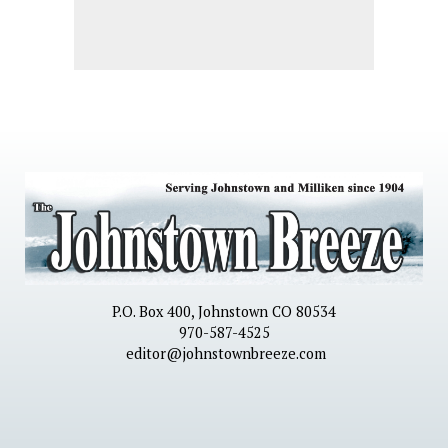
P.O. Box 400, Johnstown CO 80534
970-587-4525
editor@johnstownbreeze.com