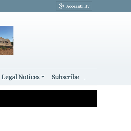
Accessibility
Legal Notices
Subscribe