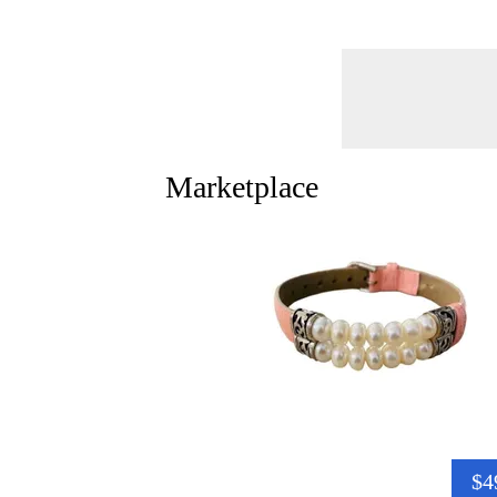
Marketplace
$4