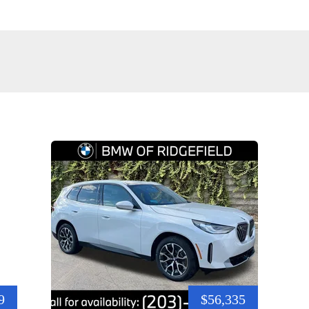
9
$56,335