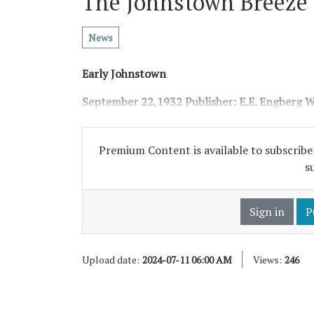
The Johnstown Breeze
News
Early Johnstown
September 22,1932
Publisher: E.E. Engberg
W
Premium Content is available to subscriber
s
Sign in
P
Upload date:
2024-07-11 06:00 AM
Views:
246