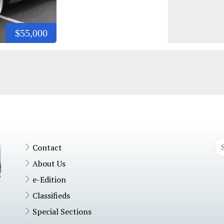
$55,000
Contact
About Us
e-Edition
Classifieds
Special Sections