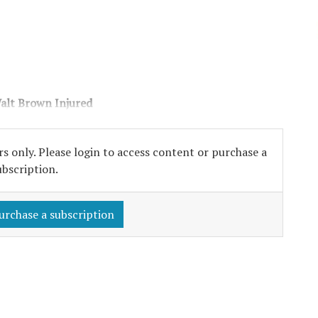
alt Brown Injured
s only. Please login to access content or purchase a
ubscription.
urchase a subscription