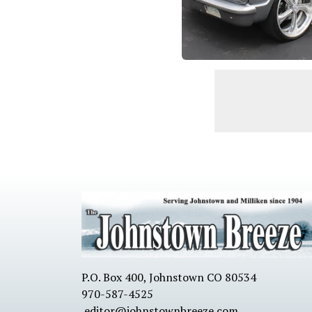
P.O. Box 400, Johnstown CO 80534
970-587-4525
editor@johnstownbreeze.com