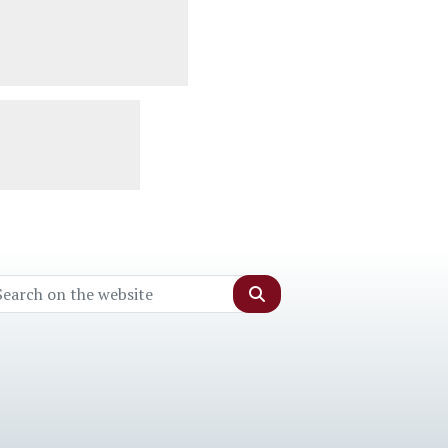
Search