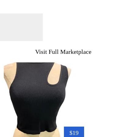
Visit Full Marketplace
$19