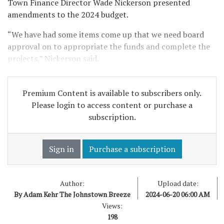
Town Finance Director Wade Nickerson presented
amendments to the 2024 budget.
“We have had some items come up that we need board
approval on to appropriate the funds and complete the
projects,” Nickerson said.
Premium Content is available to subscribers only.
Please login to access content or purchase a
subscription.
Sign in
Purchase a subscription
Author:
Upload date:
By Adam Kehr The Johnstown Breeze
2024-06-20 06:00 AM
Views:
198