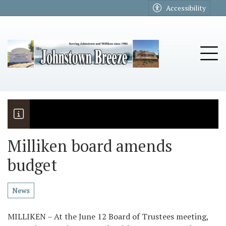
Go to main contents
Go to main menu
Accessibility
u
Tog
Milliken board amends
budget
The Riders
Vela named November Rotary stude
News
MILLIKEN – At the June 12 Board of Trustees meeting,