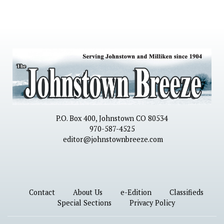
P.O. Box 400, Johnstown CO 80534
970-587-4525
editor@johnstownbreeze.com
Contact
About Us
e-Edition
Classifieds
Special Sections
Privacy Policy