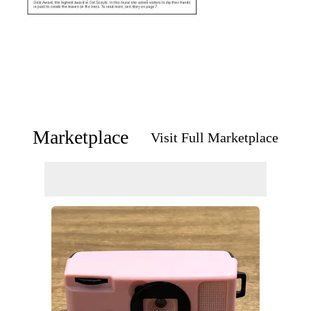
Marketplace
Visit Full Marketplace