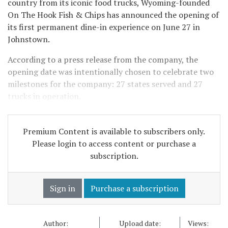
country from its iconic food trucks, Wyoming-founded
On The Hook Fish & Chips has announced the opening of
its first permanent dine-in experience on June 27 in
Johnstown.
According to a press release from the company, the
opening date was intentionally chosen to celebrate two
milestones for the company: 27 states served and 27
trucks in operation.
Premium Content is available to subscribers only.
Please login to access content or purchase a
subscription.
Sign in
Purchase a subscription
Author:
Upload date:
Views: