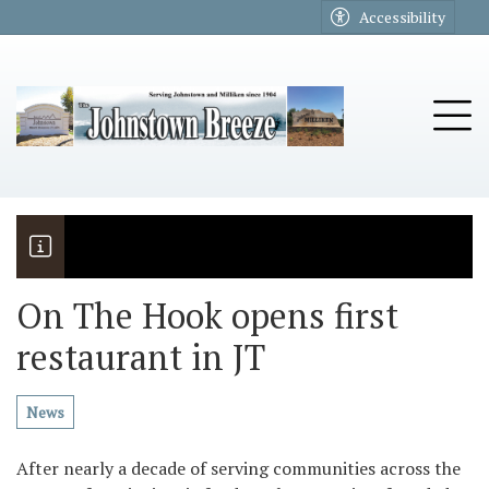
Go to main contents
Go to main menu
Accessibility
u
Tog
On The Hook opens first
restaurant in JT
The Riders
Vela named November Rotary stude
News
After nearly a decade of serving communities across the