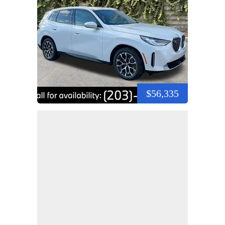
$56,335