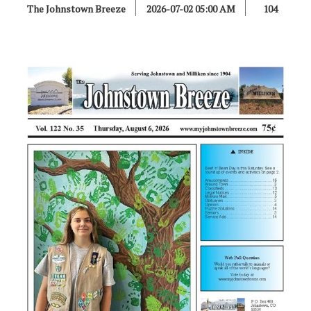
The Johnstown Breeze
2026-07-02 05:00 AM
104