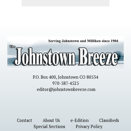
P.O. Box 400, Johnstown CO 80534
970-587-4525
editor@johnstownbreeze.com
Contact
About Us
e-Edition
Classifieds
Special Sections
Privacy Policy