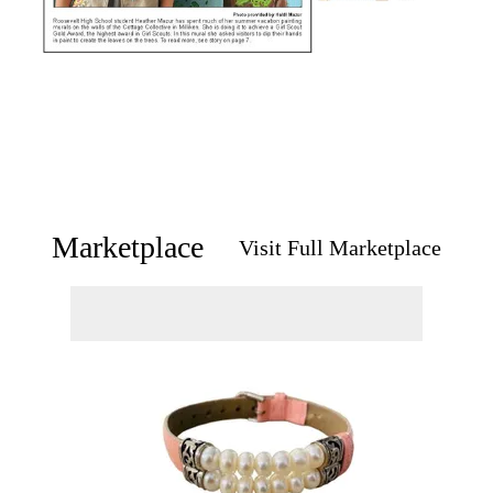
Marketplace
Visit Full Marketplace