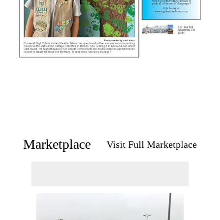
Marketplace
Visit Full Marketplace