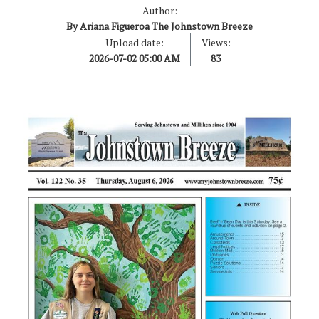
Author:
By Ariana Figueroa The Johnstown Breeze
Upload date:
Views:
2026-07-02 05:00 AM
83