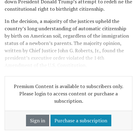
down President Donald Trump’s attempt to redefi ne the
constitutional right to birthright citizenship.
In the decision, a majority of the justices upheld the
country’s long understanding of automatic citizenship
by birth on American soil, regardless of the immigration
status of a newborn’s parents. The majority opinion,
written by Chief Justice John G. Roberts, Jr., found the
president’s executive order violated the 14th
Amendment of the U.S. Constitution.
Premium Content is available to subscribers only.
Please login to access content or purchase a
subscription.
Sign in
Purchase a subscription