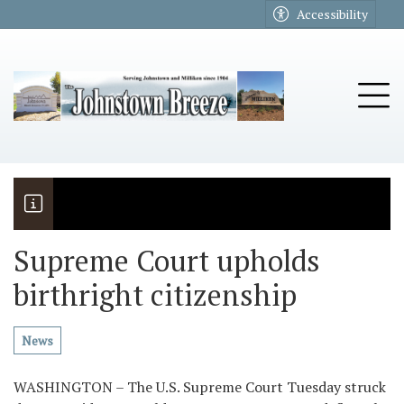
Go to main contents
Go to main menu
Accessibility
u
Tog
Supreme Court upholds
birthright citizenship
The Riders
Vela named November Rotary stude
News
WASHINGTON – The U.S. Supreme Court Tuesday struck