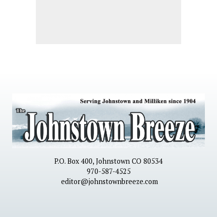
P.O. Box 400, Johnstown CO 80534
970-587-4525
editor@johnstownbreeze.com