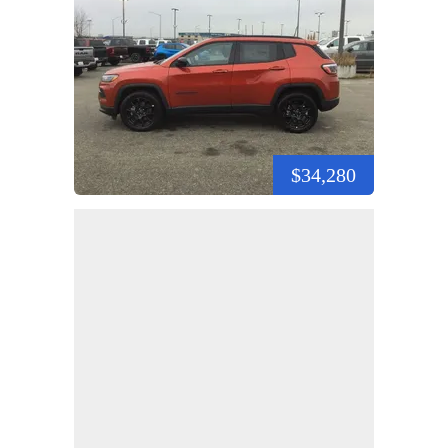
$34,280