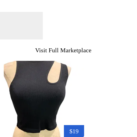
Visit Full Marketplace
$19