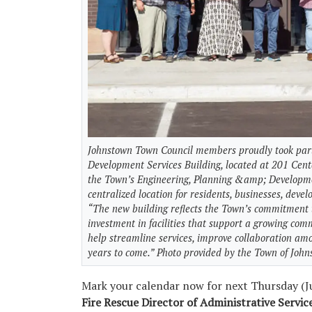
Johnstown Town Council members proudly took part
Development Services Building, located at 201 Cent
the Town’s Engineering, Planning &amp; Developme
centralized location for residents, businesses, deve
“The new building reflects the Town’s commitment to
investment in facilities that support a growing comm
help streamline services, improve collaboration am
years to come.” Photo provided by the Town of Joh
Mark your calendar now for next Thursday (Ju
Fire Rescue Director of Administrative Servi