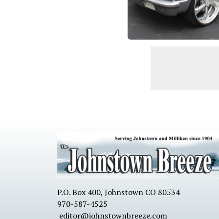
P.O. Box 400, Johnstown CO 80534
970-587-4525
editor@johnstownbreeze.com