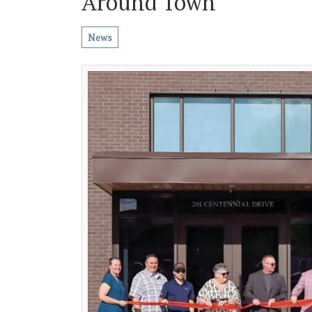
Around Town
News