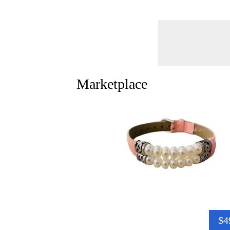
Marketplace
$4