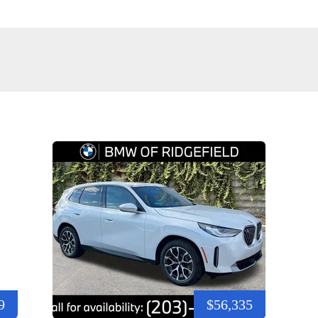
9
$56,335