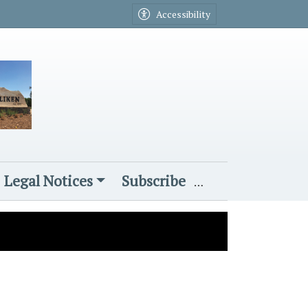
Accessibility
Legal Notices
Subscribe