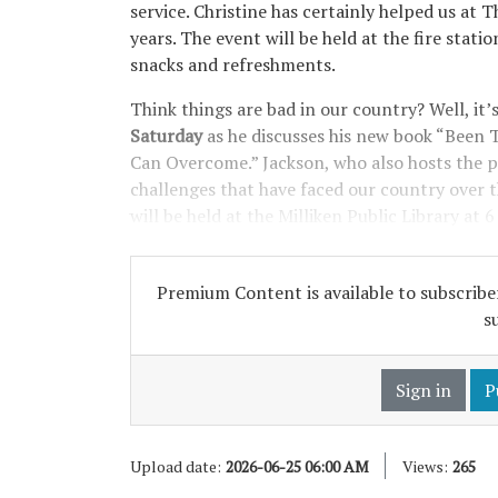
service. Christine has certainly helped us at
years. The event will be held at the fire statio
snacks and refreshments.
Think things are bad in our country? Well, it’
Saturday
as he discusses his new book “Bee
Can Overcome.” Jackson, who also hosts the p
challenges that have faced our country over t
will be held at the Milliken Public Library at 6
Premium Content is available to subscriber
s
Sign in
P
Upload date:
2026-06-25 06:00 AM
Views:
265