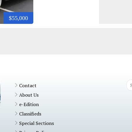
$55,000
Contact
About Us
e-Edition
Classifieds
Special Sections