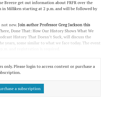
 The Breeze get out information about FRFR over the
n in Milliken starting at 2 p.m. and will be followed by
s not new.
Join author Professor Greg Jackson this
n There, Done That: How Our History Shows What We
odcast History That Doesn’t Suck, will discuss the
he years, some similar to what we face today. The event
 p.m. and registration is required.
s only. Please login to access content or purchase a
ubscription.
urchase a subscription