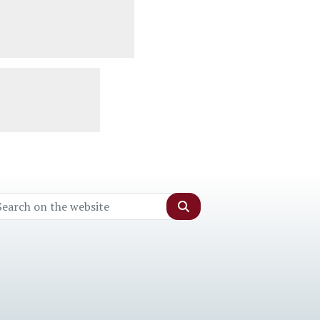
Search