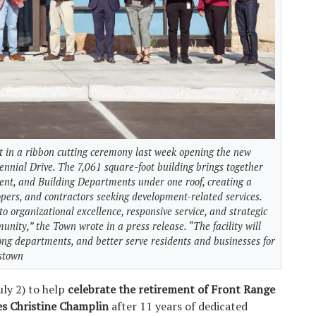
 in a ribbon cutting ceremony last week opening the new
ennial Drive. The 7,061 square-foot building brings together
nt, and Building Departments under one roof, creating a
lopers, and contractors seeking development-related services.
 organizational excellence, responsive service, and strategic
unity,” the Town wrote in a press release. “The facility will
ong departments, and better serve residents and businesses for
nstown
ly 2) to help
celebrate the retirement of Front Range
ces Christine Champlin
after 11 years of dedicated