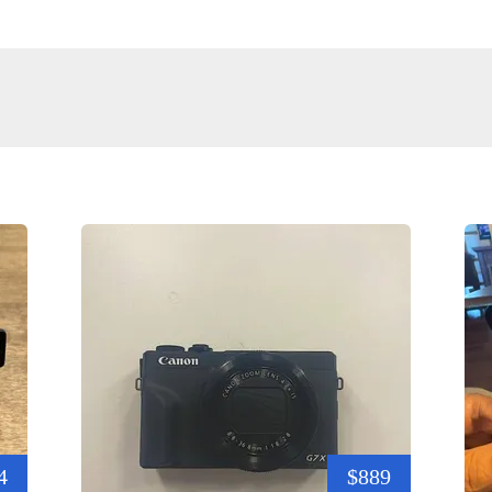
4
$889