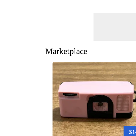
Marketplace
$1