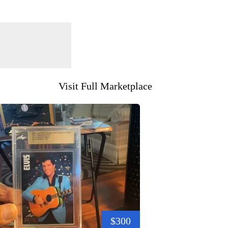
Visit Full Marketplace
$300