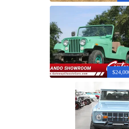
$24,00