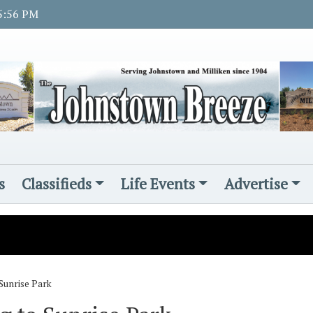
 5:56 PM
s
Classifieds
Life Events
Advertise
Sunrise Park
s
d November Rotary student