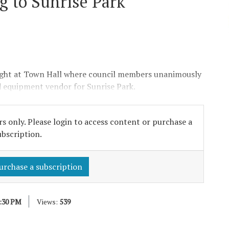
 to Sunrise Park
t at Town Hall where council members unanimously
 equipment vendor for Sunrise Park.
s only. Please login to access content or purchase a
ubscription.
urchase a subscription
2:30 PM
Views:
539