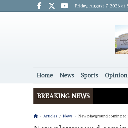
Go to main contents
Go to main menu
Friday, August 7, 2026 at
Facebook.com
X.com
Youtube.com
Home
News
Sports
Opinion
Login
BREAKING NEWS
Homepage
Articles
News
New playground coming to 
The Rider
Vela name