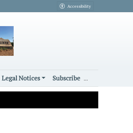
Accessibility
Legal Notices
Subscribe