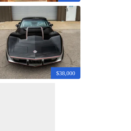
$38,000