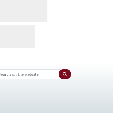
Search