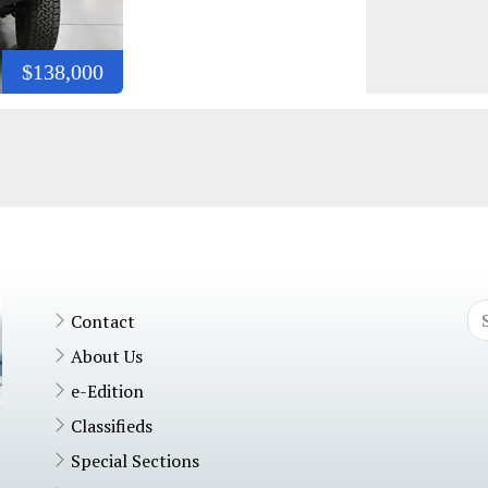
$138,000
Contact
About Us
e-Edition
Classifieds
Special Sections