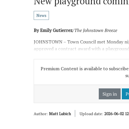
New playground coming
News
By Emily Gutierrez
/
The Johnstown Breeze
JOHNSTOWN – Town Council met Monday nigh
approved a contract award with a playground
Premium Content is available to subscriber
s
Sign in
P
Author:
Matt Lubich
Upload date:
2026-06-02 1