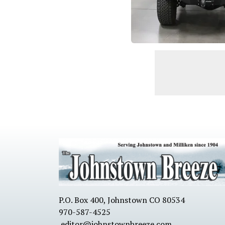
P.O. Box 400, Johnstown CO 80534
970-587-4525
editor@johnstownbreeze.com