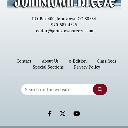
P.O. Box 400, Johnstown CO 80534
970-587-4525
editor@johnstownbreeze.com
Contact
About Us
e-Edition
Classifieds
Special Sections
Privacy Policy
Search
Facebook.com
X.com
Youtube.com