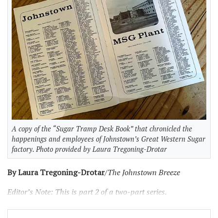
A copy of the “Sugar Tramp Desk Book” that chronicled the
happenings and employees of Johnstown’s Great Western Sugar
factory. Photo provided by Laura Tregoning-Drotar
By Laura Tregoning-Drotar
/The Johnstown Breeze
Editor’s Note: This is part 2 of a two-part series.