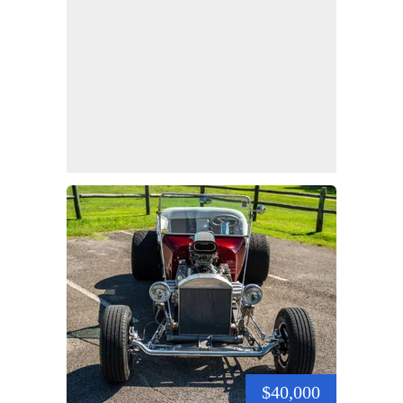
$40,000