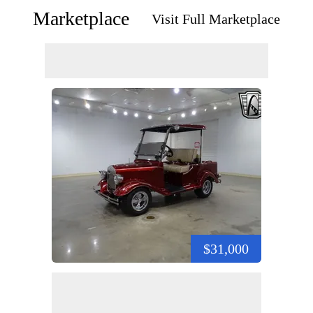
Marketplace
Visit Full Marketplace
$31,000