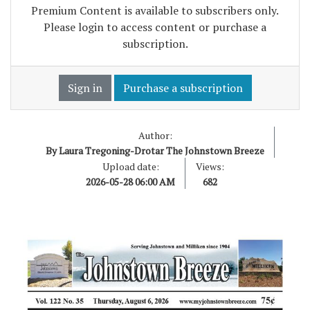
Premium Content is available to subscribers only.
Please login to access content or purchase a
subscription.
Sign in
Purchase a subscription
Author:
By Laura Tregoning-Drotar The Johnstown Breeze
Upload date:
Views:
2026-05-28 06:00 AM
682