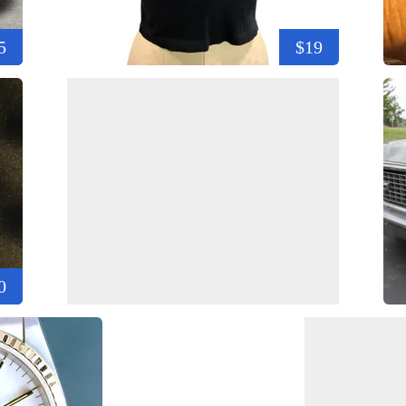
5
$19
0