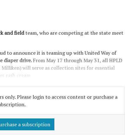
k and field
team, who are competing at the state meet
oud to announce it is teaming up with United Way of
e diaper drive.
From May 17 through May 31, all HPLD
illiken) will serve as collection sites for essential
per rash cream.
s only. Please login to access content or purchase a
ubscription.
urchase a subscription