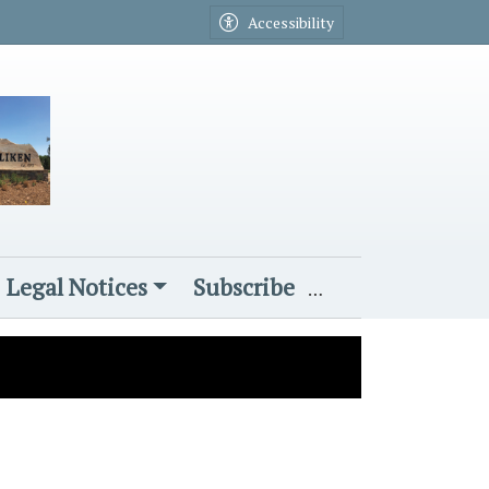
Accessibility
Legal Notices
Subscribe