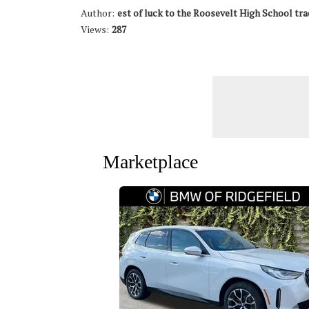
Author:
est of luck to the Roosevelt High School tra
Views:
287
Marketplace