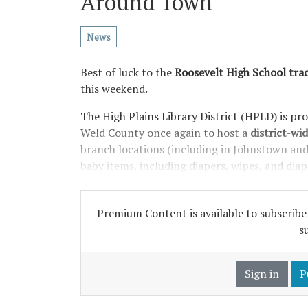
Around Town
News
Best of luck to the
Roosevelt High School trac
this weekend.
The High Plains Library District (HPLD) is pr
Weld County once again to host a
district-wid
branch locations (including in Johnstown and M
baby items, including diapers, wipes, and dia
Premium Content is available to subscriber
s
Sign in
P