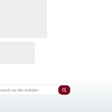
Search