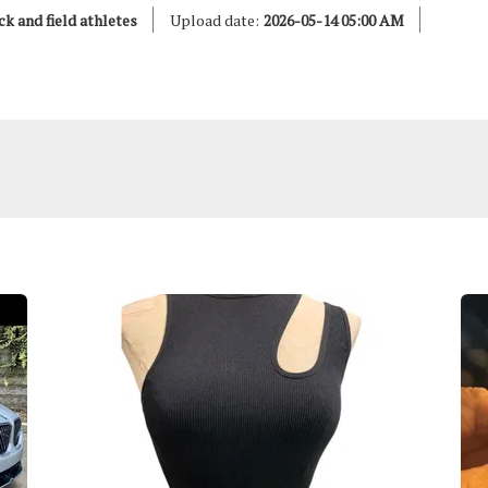
ck and field athletes
Upload date:
2026-05-14 05:00 AM