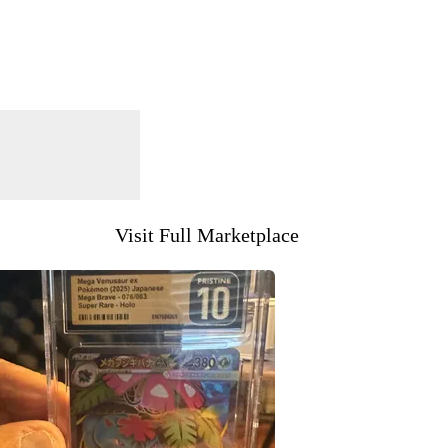
Visit Full Marketplace