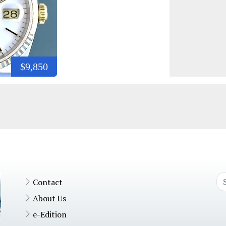
$9,850
Contact
About Us
e-Edition