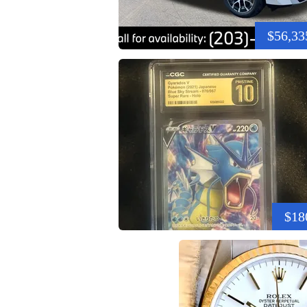
$56,33
$18