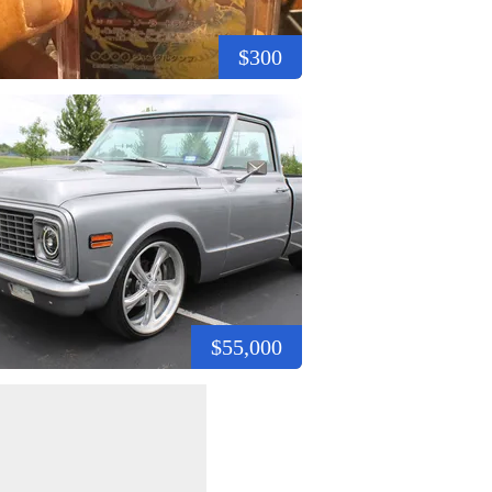
$300
$55,000