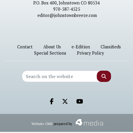
P.O. Box 400, Johnstown CO 80534
970-587-4525
editor@johnstownbreeze.com
Contact
About Us
e-Edition
Classifieds
Special Sections
Privacy Policy
Search
Facebook.com
X.com
Youtube.com
Website CMS
prepared by