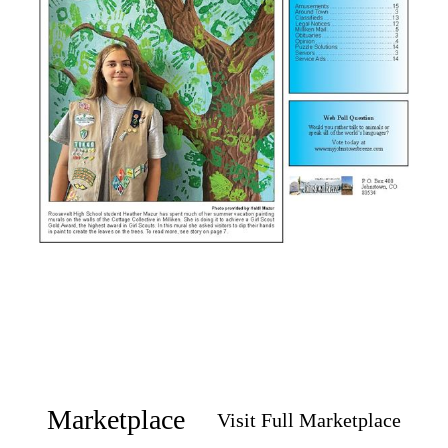
Marketplace
Visit Full Marketplace