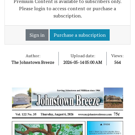
Premium Content is available to subscribers only.
Please login to access content or purchase a
subscription.
Sign in
Purchase a subscription
Author:
Upload date:
Views:
The Johnstown Breeze
2026-05-14 05:00 AM
564