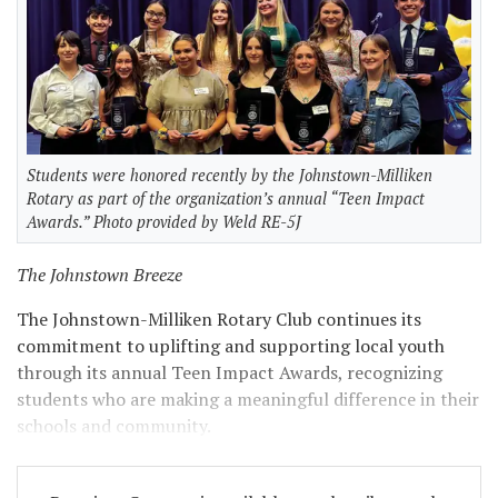
Students were honored recently by the Johnstown-Milliken
Rotary as part of the organization’s annual “Teen Impact
Awards.” Photo provided by Weld RE-5J
The Johnstown Breeze
The Johnstown-Milliken Rotary Club continues its
commitment to uplifting and supporting local youth
through its annual Teen Impact Awards, recognizing
students who are making a meaningful difference in their
schools and community.