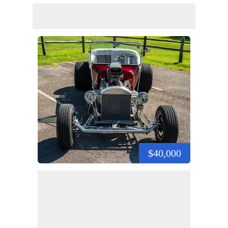
$40,000