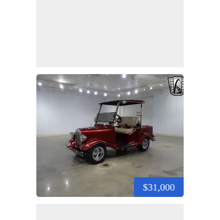
$31,000