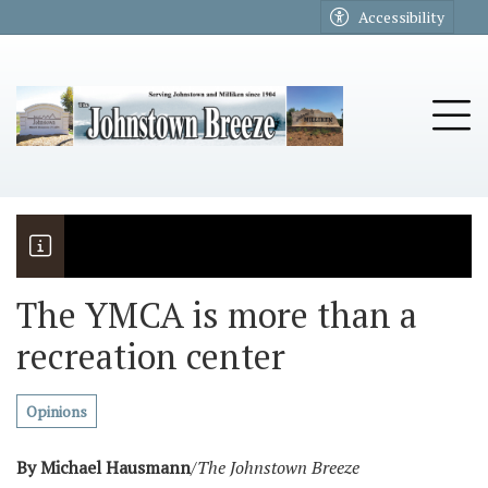
Go to main contents
Go to main menu
Accessibility
u
Tog
The YMCA is more than a
recreation center
The Riders
Vela named November Rotary stude
Opinions
By Michael Hausmann
/
The Johnstown Breeze