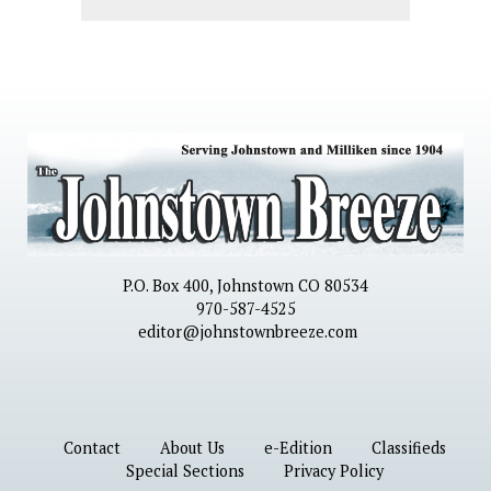
P.O. Box 400, Johnstown CO 80534
970-587-4525
editor@johnstownbreeze.com
Contact
About Us
e-Edition
Classifieds
Special Sections
Privacy Policy