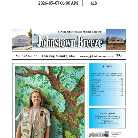
2026-05-07 06:00 AM
418