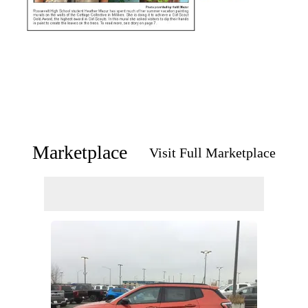
Marketplace
Visit Full Marketplace