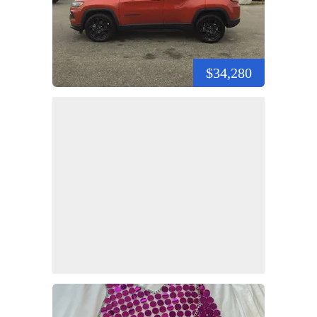
$34,280