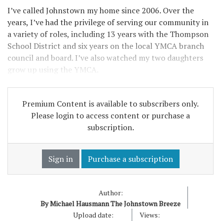
I’ve called Johnstown my home since 2006. Over the
years, I’ve had the privilege of serving our community in
a variety of roles, including 13 years with the Thompson
School District and six years on the local YMCA branch
council and board. I’ve also watched my two daughters
grow up using the YMCA.
Premium Content is available to subscribers only.
Please login to access content or purchase a
subscription.
Sign in
Purchase a subscription
Author:
By Michael Hausmann The Johnstown Breeze
Upload date:
Views: