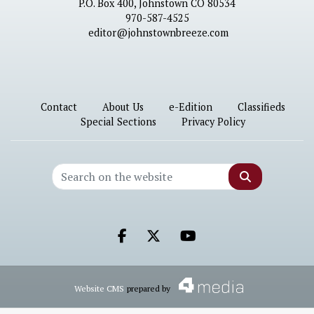
P.O. Box 400, Johnstown CO 80534
970-587-4525
editor@johnstownbreeze.com
Contact
About Us
e-Edition
Classifieds
Special Sections
Privacy Policy
Search
Facebook.com
X.com
Youtube.com
Website CMS
prepared by