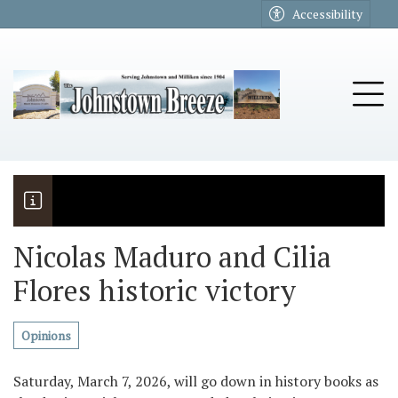
Go to main contents
Go to main menu
Accessibility
u
Tog
Nicolas Maduro and Cilia
Flores historic victory
The Riders
Vela named November Rotary stude
Opinions
Saturday, March 7, 2026, will go down in history books as