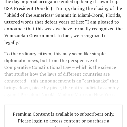
the day imperial arrogance ended up being its own trap.
USA President Donald J. Trump, during the closing of the
“Shield of the Americas” Summit in Miami-Doral, Florida,
uttered words that defeat years of lies: “I am pleased to
announce that this week we have formally recognized the
Venezuelan Government. In fact, we recognized it
legally.”
To the ordinary citizen, this may seem like simple
diplomatic news, but from the perspective of
Comparative Constitutional Law – which is the science
that studies how the laws of different countries are
connected – this announcement is an “earthquake” that
brings down, piece by piece, the entire judicial assembly
against President Nicolás Maduro Moros in New York.
Premium Content is available to subscribers only.
Please login to access content or purchase a