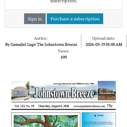
subscription.
Sign in
Purchase a subscription
Author:
Upload date:
By Gamaliel Lugo The Johnstown Breeze
2026-03-19 05:00 AM
Views:
699