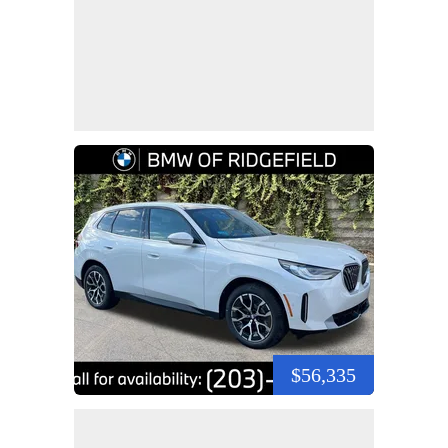
$56,335