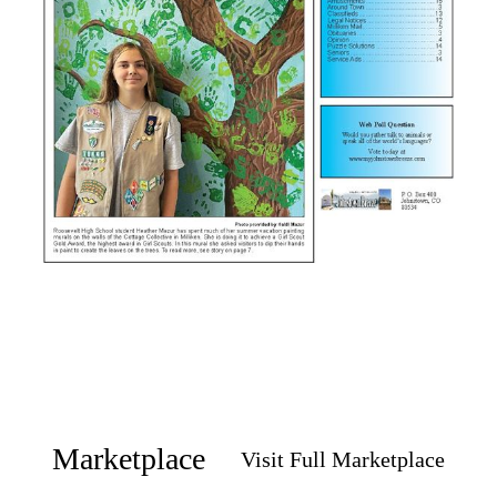
Marketplace
Visit Full Marketplace