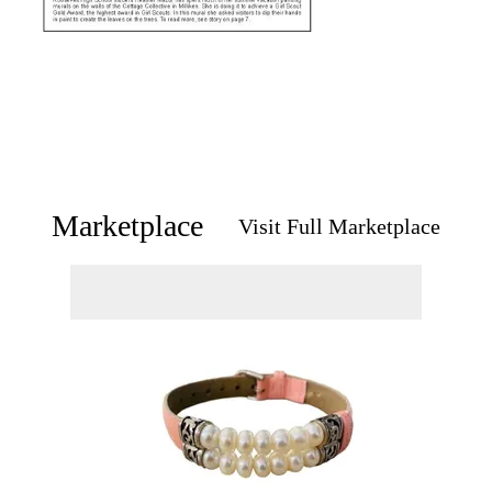
Marketplace
Visit Full Marketplace