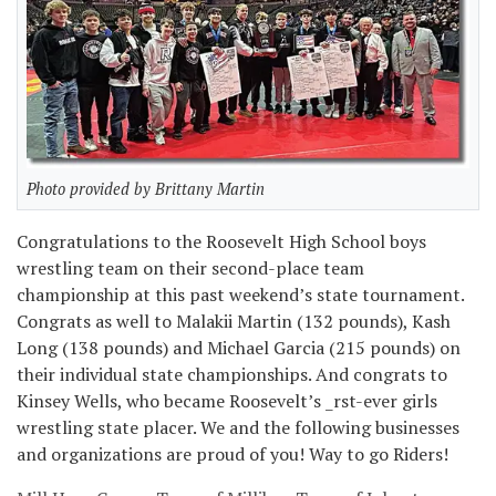
Photo provided by Brittany Martin
Congratulations to the Roosevelt High School boys
wrestling team on their second-place team
championship at this past weekend’s state tournament.
Congrats as well to Malakii Martin (132 pounds), Kash
Long (138 pounds) and Michael Garcia (215 pounds) on
their individual state championships. And congrats to
Kinsey Wells, who became Roosevelt’s _rst-ever girls
wrestling state placer. We and the following businesses
and organizations are proud of you! Way to go Riders!