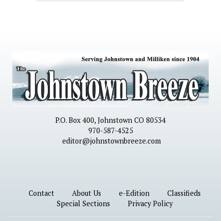
P.O. Box 400, Johnstown CO 80534
970-587-4525
editor@johnstownbreeze.com
Contact
About Us
e-Edition
Classifieds
Special Sections
Privacy Policy