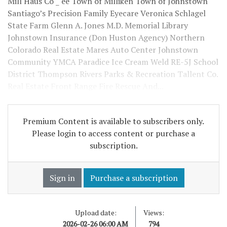
Mill Haus Co _ ee Town of Milliken Town of Johnstown
Santiago’s Precision Family Eyecare Veronica Schlagel
State Farm Glenn A. Jones M.D. Memorial Library
Johnstown Insurance (Don Huston Agency) Northern
Colorado Real Estate Mares Auto Center Johnstown
Community YMCA Paradice Ice Cream Weld RE-5J School
District Thompson Rivers Parks & Recreation Tallent Co.
Real Estate Front Range Fire Rescue And...
Premium Content is available to subscribers only.
Please login to access content or purchase a
subscription.
Sign in
Purchase a subscription
Upload date:
Views:
2026-02-26 06:00 AM
794