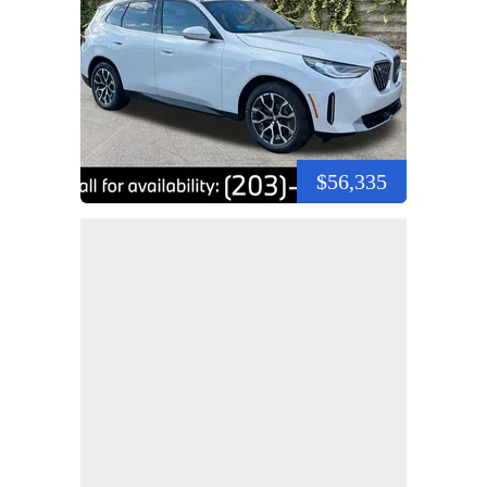
$56,335