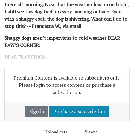
there all morning. Now that the weather has turned cold,
I still see this dog tied up every morning outside. Even
with a shaggy coat, the dog is shivering. What can I do to
stop this? -- Francesca W., via email
Shaggy dogs aren’t impervious to cold weather DEAR
PAW’S CORNER:
DEAR FRANCESCA:
Premium Content is available to subscribers only.
Please login to access content or purchase a
subscription.
Sign in
Purchase a subscription
Upload date:
Views: