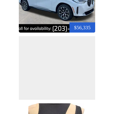
$56,335