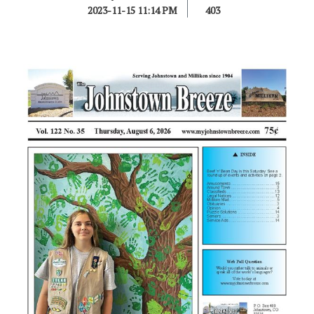
2023-11-15 11:14 PM
403