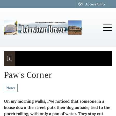
Go to main contents
Go to main menu
Accessibility
u
Tog
Paw's Corner
The Riders
Vela named November Rotary stude
News
On my morning walks, I’ve noticed that someone in a
house down the street puts their dog outside, tied to the
porch railing, with only a pan of water. They stay out