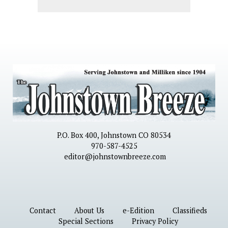
P.O. Box 400, Johnstown CO 80534
970-587-4525
editor@johnstownbreeze.com
Contact
About Us
e-Edition
Classifieds
Special Sections
Privacy Policy