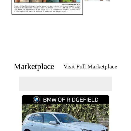
Marketplace
Visit Full Marketplace