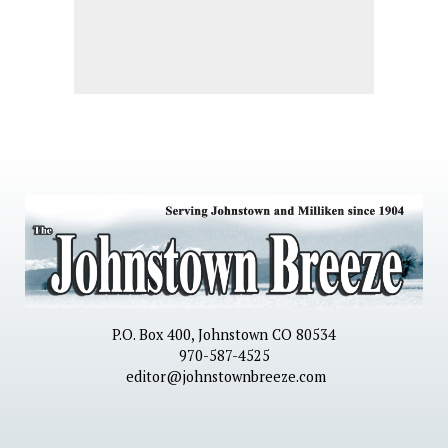
P.O. Box 400, Johnstown CO 80534
970-587-4525
editor@johnstownbreeze.com