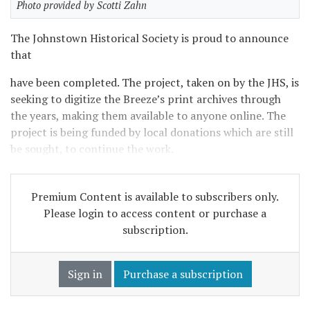
Photo provided by Scotti Zahn
The Johnstown Historical Society is proud to announce
that
have been completed. The project, taken on by the JHS, is
seeking to digitize the Breeze’s print archives through
the years, making them available to anyone online. The
project is being funded by local donations which are still
be sought, to continue the work.
Premium Content is available to subscribers only.
Please login to access content or purchase a
subscription.
Sign in
Purchase a subscription