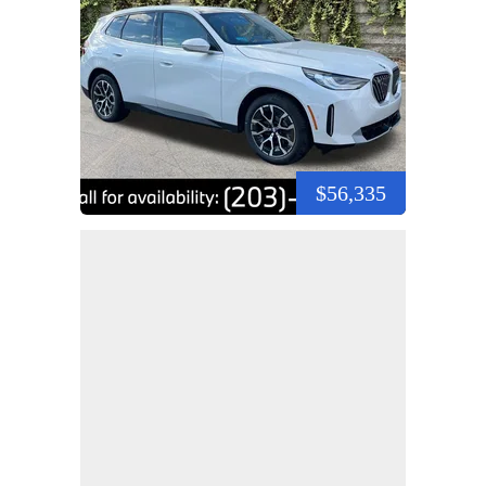
$56,335