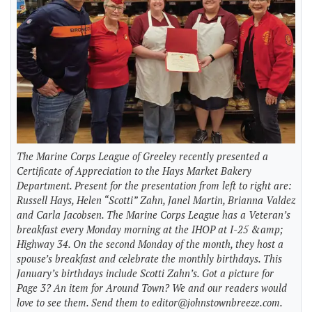
The Marine Corps League of Greeley recently presented a
Certificate of Appreciation to the Hays Market Bakery
Department. Present for the presentation from left to right are:
Russell Hays, Helen “Scotti” Zahn, Janel Martin, Brianna Valdez
and Carla Jacobsen. The Marine Corps League has a Veteran’s
breakfast every Monday morning at the IHOP at I-25 &amp;
Highway 34. On the second Monday of the month, they host a
spouse’s breakfast and celebrate the monthly birthdays. This
January’s birthdays include Scotti Zahn’s. Got a picture for
Page 3? An item for Around Town? We and our readers would
love to see them. Send them to
editor@johnstownbreeze.com
.