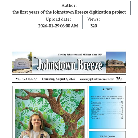
Author:
the first years of the Johnstown Breeze digitization project
Upload date:
Views:
2026-01-29 06:00 AM
320