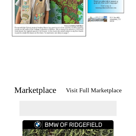
Marketplace
Visit Full Marketplace