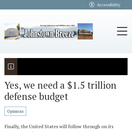
Go to main contents
Go to main menu
Accessibility
u
Tog
Yes, we need a $1.5 trillion
defense budget
The Riders
Vela named November Rotary stude
Opinions
Finally, the United States will follow through on its