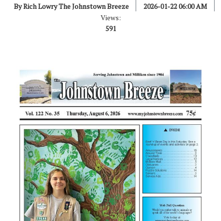
By Rich Lowry The Johnstown Breeze
2026-01-22 06:00 AM
Views:
591