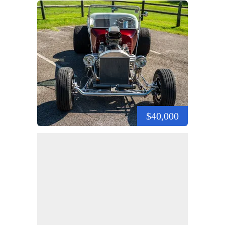
$40,000