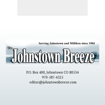
P.O. Box 400, Johnstown CO 80534
970-587-4525
editor@johnstownbreeze.com