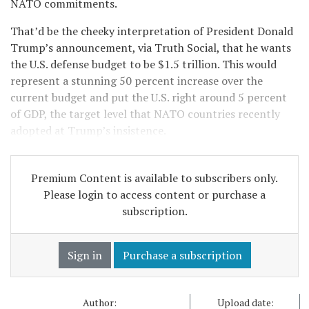
NATO commitments.
That’d be the cheeky interpretation of President Donald
Trump’s announcement, via Truth Social, that he wants
the U.S. defense budget to be $1.5 trillion. This would
represent a stunning 50 percent increase over the
current budget and put the U.S. right around 5 percent
of GDP, the target level that NATO countries recently
adopted at Trump’s insistence.
Premium Content is available to subscribers only.
Please login to access content or purchase a
subscription.
Sign in
Purchase a subscription
Author:
Upload date: