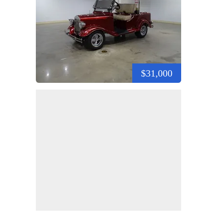
$31,000