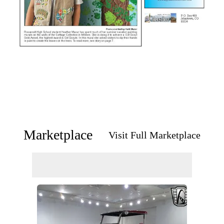
Marketplace
Visit Full Marketplace