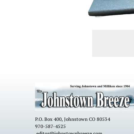
P.O. Box 400, Johnstown CO 80534
970-587-4525
editor@johnstownbreeze.com