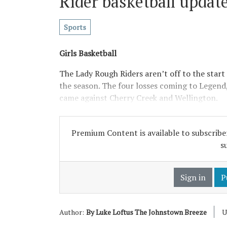
Rider basketball updat
Sports
Girls Basketball
The Lady Rough Riders aren’t off to the start 
the season. The four losses coming to Legend
came against Cherry Creek and Wellington.
Premium Content is available to subscriber
s
Sign in
P
Author:
By Luke Loftus The Johnstown Breeze
U