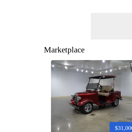
Marketplace
$31,00