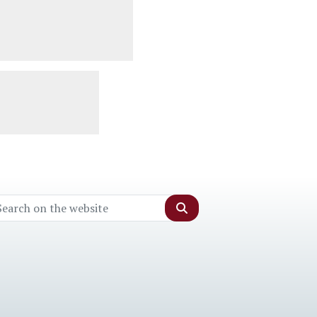
Search