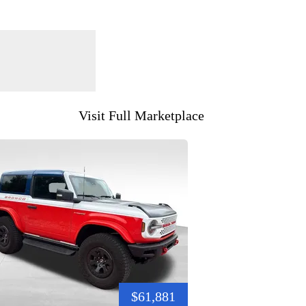
Visit Full Marketplace
$61,881