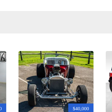
0
$40,000