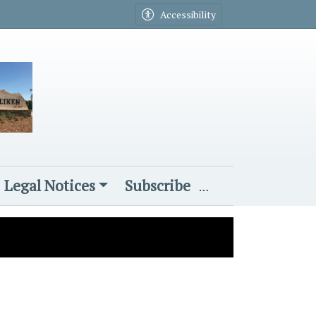
Accessibility
Legal Notices
Subscribe