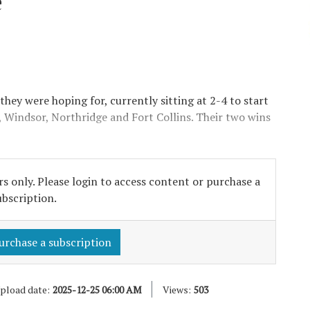
e
they were hoping for, currently sitting at 2-4 to start
, Windsor, Northridge and Fort Collins. Their two wins
s only. Please login to access content or purchase a
ubscription.
urchase a subscription
pload date:
2025-12-25 06:00 AM
Views:
503