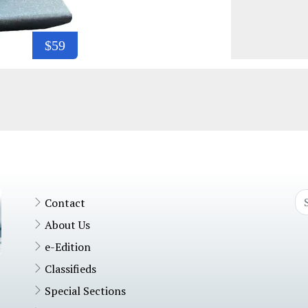
$59
Contact
About Us
e-Edition
Classifieds
Special Sections