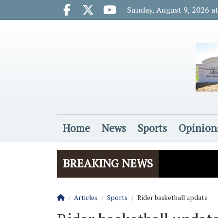
Go to main contents
Go to main menu
Sunday, August 9, 2026 a
Facebook.com
X.com
Youtube.com
Home
News
Sports
Opinion
Login
BREAKING NEWS
Homepage
Articles
Sports
Rider basketball update
The Rider
Vela name