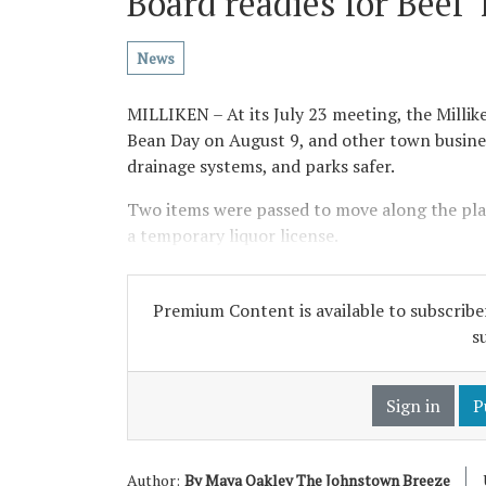
Board readies for Beef 
News
MILLIKEN – At its July 23 meeting, the Millik
Bean Day on August 9, and other town busine
drainage systems, and parks safer.
Two items were passed to move along the plan
a temporary liquor license.
Premium Content is available to subscriber
s
Sign in
P
Author:
By Maya Oakley The Johnstown Breeze