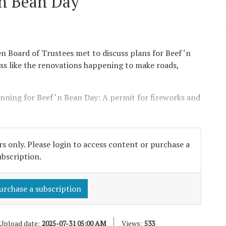
‘n Bean Day
en Board of Trustees met to discuss plans for Beef ‘n
ss like the renovations happening to make roads,
ning for Beef ‘n Bean Day: A permit for fireworks and
s only. Please login to access content or purchase a
ubscription.
urchase a subscription
Upload date:
2025-07-31 05:00 AM
Views:
533