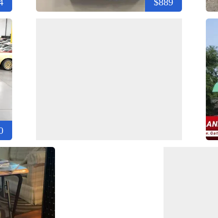
4
$889
0