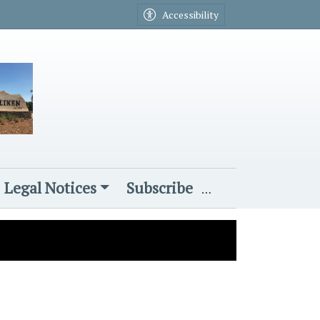
Accessibility
Legal Notices
Subscribe