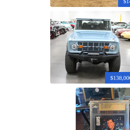
$1
$138,00