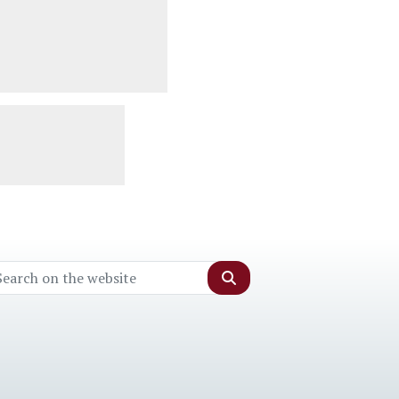
Search