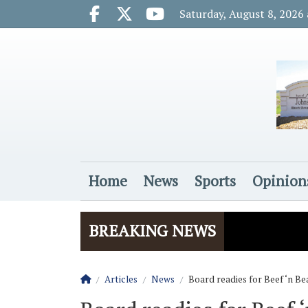
Go to main contents
Go to main menu
Saturday, August 8, 2026
Facebook.com
X.com
Youtube.com
Home
News
Sports
Opinion
Login
BREAKING NEWS
Homepage
Articles
News
Board readies for Beef ‘n B
The Rider
Vela name