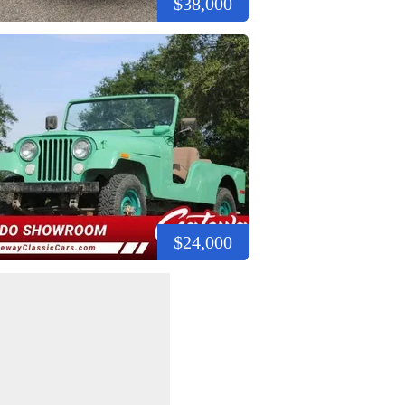
$38,000
$24,000