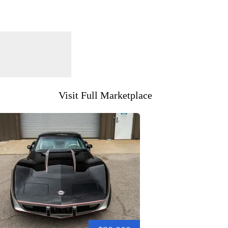
Visit Full Marketplace