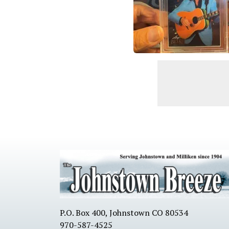
P.O. Box 400, Johnstown CO 80534
970-587-4525