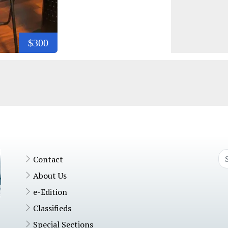
$300
Contact
About Us
e-Edition
Classifieds
Special Sections