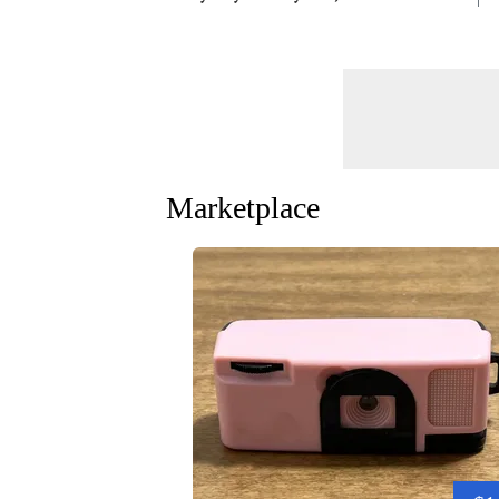
Marketplace