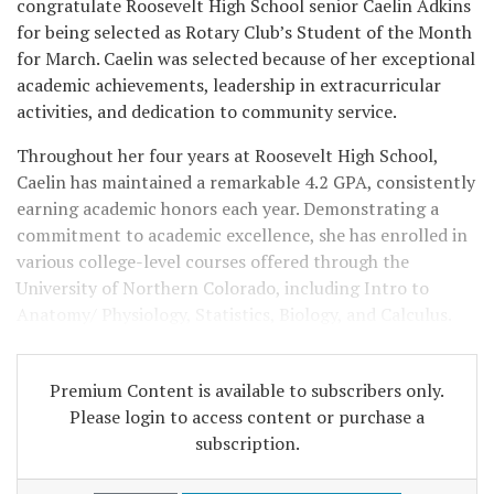
congratulate Roosevelt High School senior Caelin Adkins
for being selected as Rotary Club’s Student of the Month
for March. Caelin was selected because of her exceptional
academic achievements, leadership in extracurricular
activities, and dedication to community service.
Throughout her four years at Roosevelt High School,
Caelin has maintained a remarkable 4.2 GPA, consistently
earning academic honors each year. Demonstrating a
commitment to academic excellence, she has enrolled in
various college-level courses offered through the
University of Northern Colorado, including Intro to
Anatomy/ Physiology, Statistics, Biology, and Calculus.
Premium Content is available to subscribers only.
Please login to access content or purchase a
subscription.