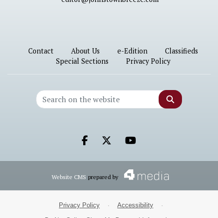
Contact
About Us
e-Edition
Classifieds
Special Sections
Privacy Policy
Search
Facebook.com
X.com
Youtube.com
Website CMS
prepared by
Privacy Policy
·
Accessibility
·