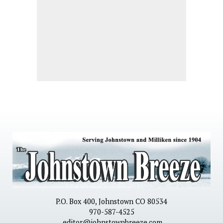
P.O. Box 400, Johnstown CO 80534
970-587-4525
editor@johnstownbreeze.com