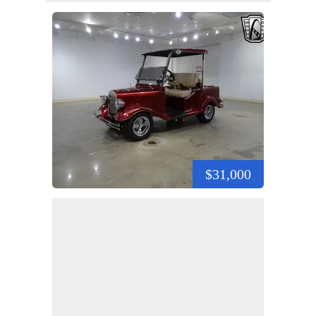
$31,000