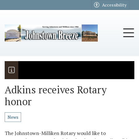
Go to main contents
Go to main menu
Accessibility
u
Tog
Adkins receives Rotary
honor
The Riders
Vela named November Rotary stude
News
The Johnstown-Milliken Rotary would like to