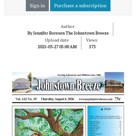
Sign in
Purchase a subscription
Author:
By Jennifer Boresen The Johnstown Breeze
Upload date:
Views:
2025-03-27 05:00 AM
573