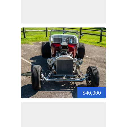
$40,000