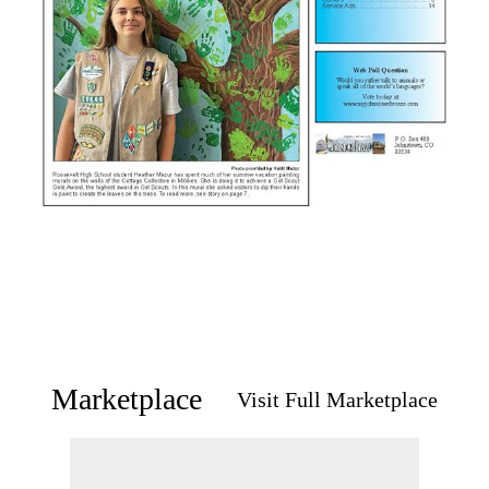
Marketplace
Visit Full Marketplace