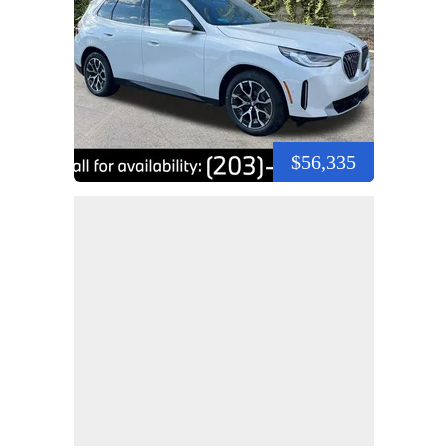
$56,335