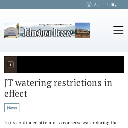
Go to main contents
Go to main menu
Accessibility
u
Tog
JT watering restrictions in
effect
The Riders
Vela named November Rotary stude
News
In its continued attempt to conserve water during the