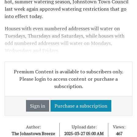
hot, summer watering season, Johnstown Town Council
last week again approved watering restrictions that go
into effect today.
Houses with even numbered addresses will water on
Tuesdays, Thursdays and Saturdays, while houses with
odd numbered addresses will water on Mondays,
Wednesdays and Fridays.
Premium Content is available to subscribers only.
Please login to access content or purchase a
subscription.
Sign in
Purchase a subscription
Author:
Upload date:
Views:
The Johnstown Breeze
2025-03-27 05:00 AM
467