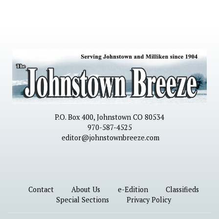
P.O. Box 400, Johnstown CO 80534
970-587-4525
editor@johnstownbreeze.com
Contact
About Us
e-Edition
Classifieds
Special Sections
Privacy Policy