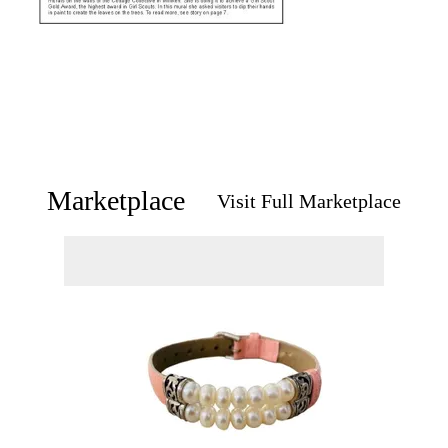
Marketplace
Visit Full Marketplace