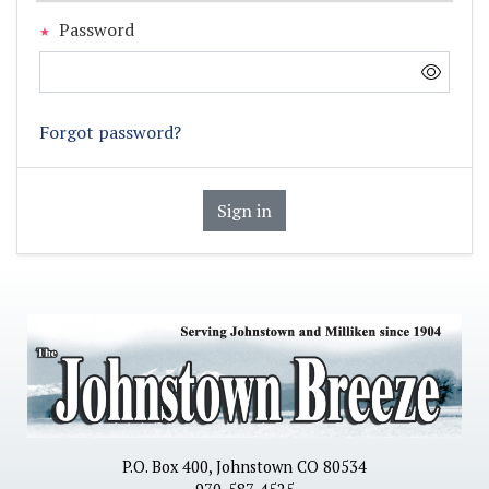
Password
Forgot password?
Sign in
P.O. Box 400, Johnstown CO 80534