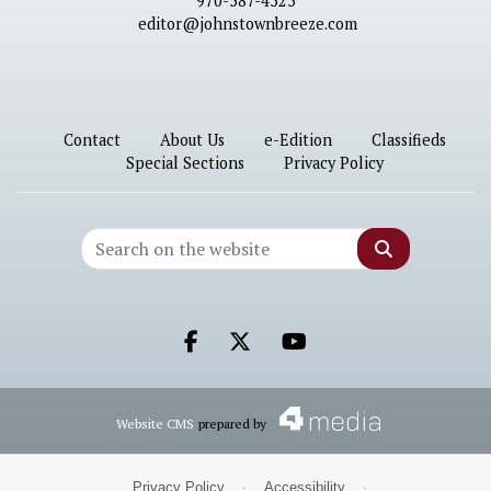
970-587-4525
editor@johnstownbreeze.com
Contact
About Us
e-Edition
Classifieds
Special Sections
Privacy Policy
Search
Facebook.com
X.com
Youtube.com
Website CMS
prepared by
Privacy Policy
·
Accessibility
·